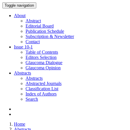
Toggle navigation
About
Abstract
Editorial Board
Publication Schedule
Subscription & Newsletter
Contact
Issue
10-1
Table of Contents
Editors Selection
Glaucoma Dialogue
Glaucoma Opinion
Abstracts
Abstracts
Abstracted Journals
Classification List
Index of Authors
Search
Home
Abstracts