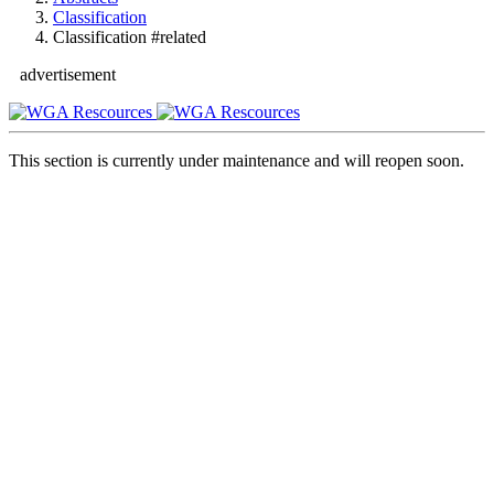
Classification
Classification #related
advertisement
This section is currently under maintenance and will reopen soon.