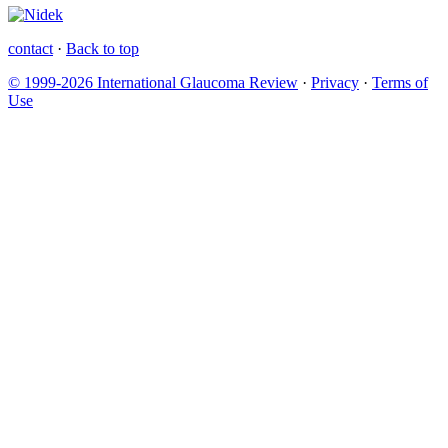
contact
·
Back to top
© 1999-2026 International Glaucoma Review
·
Privacy
·
Terms of
Use