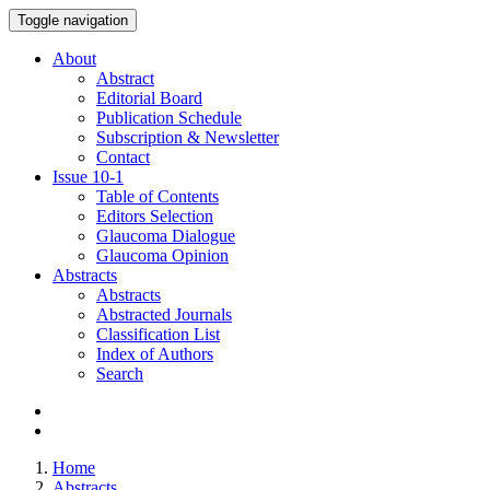
Toggle navigation
About
Abstract
Editorial Board
Publication Schedule
Subscription & Newsletter
Contact
Issue
10-1
Table of Contents
Editors Selection
Glaucoma Dialogue
Glaucoma Opinion
Abstracts
Abstracts
Abstracted Journals
Classification List
Index of Authors
Search
Home
Abstracts