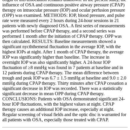
influence of OSA and continuous positive airway pressure (CPAP)
therapy on intraocular pressure (IOP) and ocular perfusion pressure
(OPP) was examined. METHODS: IOP, blood pressure, and pulse
rate were measured every 2 hours during 24-hour sessions in 21
patients with newly diagnosed OSA. A first series of measurements
was performed before CPAP therapy, and a second series was
performed 1 month after the initiation of CPAP therapy. OPP was
then calculated. RESULTS: Baseline measurements showed a
significant nycththemeral fluctuation in the average IOP, with the
highest IOPs at night. After 1 month of CPAP therapy, the average
IOP was significantly higher than baseline. The increase in
overnight IOP was also significantly higher. A 24-hour IOP
fluctuation of ≥8 mmHg was found in 7 patients at baseline and in
12 patients during CPAP therapy. The mean difference between
trough and peak IOP was 6.7 ± 1.5 mmHg at baseline and 9.0 ± 2.0
mmHg during CPAP therapy. Thirty minutes after CPAP cessation a
significant decrease in IOP was recorded. There was a statistically
significant decrease in mean OPP during CPAP therapy.
CONCLUSIONS: Patients with OSA demonstrated significant 24-
hour IOP fluctuations, with the highest values at night. CPAP
therapy causes an additional IOP increase, especially at night.
Regular screening of visual fields and the optic disc is warranted for
all patients with OSA, especially those treated with CPAP.