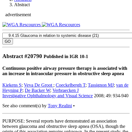
Abstract
advertisement
Abstract #
20790
Published in IGR 10-1
Continuous positive airway pressure therapy is associated with
an increase in intraocular pressure in obstructive sleep apnea
Kiekens S
;
Veva De Groot
;
Coeckelbergh T
;
Tassignon MJ
;
van de
Heyning P
;
De Backer W
;
Verbraecken J
Investigative Ophthalmology and Visual Science
2008; 49: 934-940
See also comment(s) by
Tony Realini
•
PURPOSE: Several reports have demonstrated an association
between glaucoma and obstructive sleep apnea (OSA), though the
origin of this association remains unknown. In the present study, the