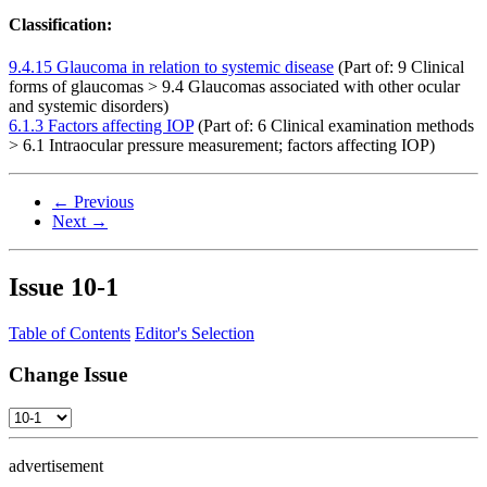
Classification:
9.4.15 Glaucoma in relation to systemic disease
(Part of: 9 Clinical
forms of glaucomas > 9.4 Glaucomas associated with other ocular
and systemic disorders)
6.1.3 Factors affecting IOP
(Part of: 6 Clinical examination methods
> 6.1 Intraocular pressure measurement; factors affecting IOP)
← Previous
Next →
Issue
10-1
Table of Contents
Editor's Selection
Change Issue
advertisement