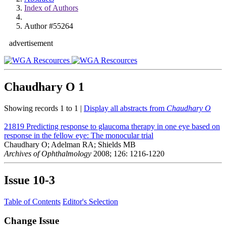
Index of Authors
Author #55264
advertisement
Chaudhary O
1
Showing records 1 to 1 |
Display all abstracts from
Chaudhary O
21819
Predicting response to glaucoma therapy in one eye based on
response in the fellow eye: The monocular trial
Chaudhary O; Adelman RA; Shields MB
Archives of Ophthalmology
2008; 126: 1216-1220
Issue
10-3
Table of Contents
Editor's Selection
Change Issue