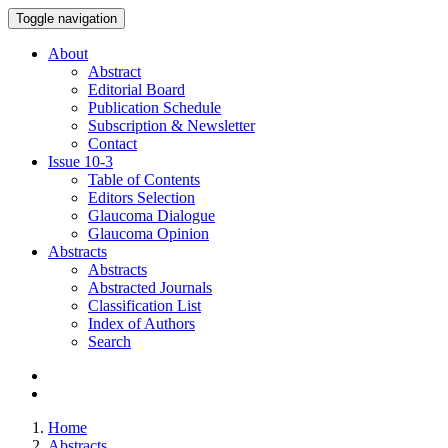
Toggle navigation
About
Abstract
Editorial Board
Publication Schedule
Subscription & Newsletter
Contact
Issue
10-3
Table of Contents
Editors Selection
Glaucoma Dialogue
Glaucoma Opinion
Abstracts
Abstracts
Abstracted Journals
Classification List
Index of Authors
Search
Home
Abstracts