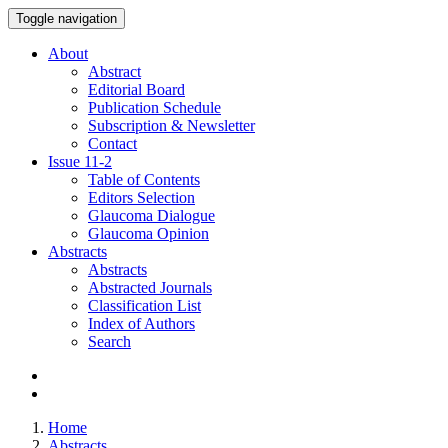
Toggle navigation
About
Abstract
Editorial Board
Publication Schedule
Subscription & Newsletter
Contact
Issue
11-2
Table of Contents
Editors Selection
Glaucoma Dialogue
Glaucoma Opinion
Abstracts
Abstracts
Abstracted Journals
Classification List
Index of Authors
Search
Home
Abstracts