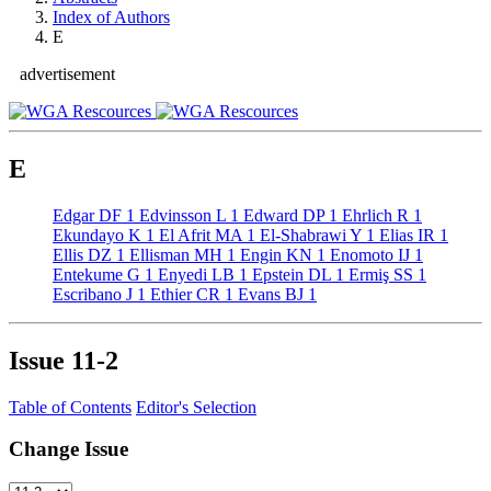
Index of Authors
E
advertisement
E
Edgar DF
1
Edvinsson L
1
Edward DP
1
Ehrlich R
1
Ekundayo K
1
El Afrit MA
1
El-Shabrawi Y
1
Elias IR
1
Ellis DZ
1
Ellisman MH
1
Engin KN
1
Enomoto IJ
1
Entekume G
1
Enyedi LB
1
Epstein DL
1
Ermiş SS
1
Escribano J
1
Ethier CR
1
Evans BJ
1
Issue
11-2
Table of Contents
Editor's Selection
Change Issue