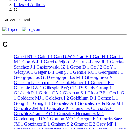
Index of Authors
G
advertisement
G
Gabelt BT
2
Gale J
1
Gao D-W
2
Gao F
1
Gao H
1
Gao L-
M
1
Gao W-P
1
Garcia-Feijoo J
2
García-Perez JL
1
Garcia-
Sanchez J
1
Gasiorowski JZ
1
Gaton D
1
Ge J
2
Ge Y
1
Géczy A
1
Geiger B
1
Geng J
1
Gentile RC
1
Georgalas I
1
Georgopoulos G
3
Georgopoulos M
1
Gheorghieva V
1
Ghiasian L
1
Giaconi JA
1
Gil-Flamer J
1
Gilbert CE
1
Gillespie BW
1
Gillespie BW; CIGTS Study Group
1
Gilsbach R
1
Girkin CA
2
Glazman S
1
Gloor BP
1
Goch G
1
Goldacre MJ
1
Goldberg I
2
Goldblum D
1
Gomez L
1
Gong B
1
Gong L
1
Gonzalez A
1
Gonzalez de la Rosa M
1
Gonzalez JM Jr
1
Gonzalez P
1
Gonzalez-Garcia AO
1
González-García AO
1
Gonzalez-Hernandez M
1
Goodenough DA
1
Gordon MO
1
Gorgun E
1
Gorriz-Saez
JM
1
Gotzinger E
1
Graham S
2
Gramer E
2
Gray MP
1