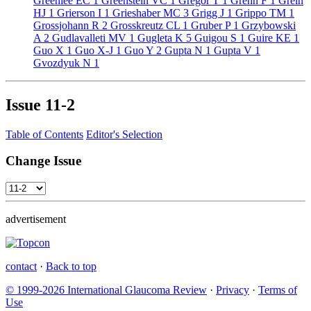
Greenlee EC
1
Greenstein VC
1
Gregor T
1
Grehn F
1
Grein
HJ
1
Grierson I
1
Grieshaber MC
3
Grigg J
1
Grippo TM
1
Grossjohann R
2
Grosskreutz CL
1
Gruber P
1
Grzybowski
A
2
Gudlavalleti MV
1
Gugleta K
5
Guigou S
1
Guire KE
1
Guo X
1
Guo X-J
1
Guo Y
2
Gupta N
1
Gupta V
1
Gvozdyuk N
1
Issue
11-2
Table of Contents
Editor's Selection
Change Issue
advertisement
contact
·
Back to top
© 1999-2026 International Glaucoma Review
·
Privacy
·
Terms of
Use