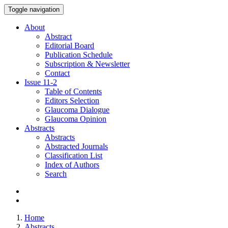
Toggle navigation
About
Abstract
Editorial Board
Publication Schedule
Subscription & Newsletter
Contact
Issue
11-2
Table of Contents
Editors Selection
Glaucoma Dialogue
Glaucoma Opinion
Abstracts
Abstracts
Abstracted Journals
Classification List
Index of Authors
Search
Home
Abstracts