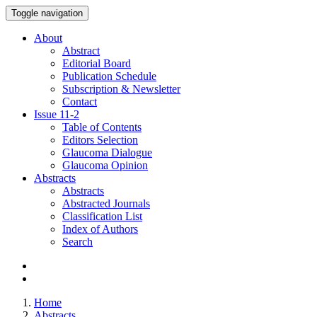
Toggle navigation
About
Abstract
Editorial Board
Publication Schedule
Subscription & Newsletter
Contact
Issue
11-2
Table of Contents
Editors Selection
Glaucoma Dialogue
Glaucoma Opinion
Abstracts
Abstracts
Abstracted Journals
Classification List
Index of Authors
Search
Home
Abstracts