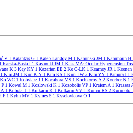
ić V
1
Kalantzis G
1
Kaleb-Landoy M
1
Kaminski JM
1
Kammoun H
1
Karska-Basta I
1
Kasanuki JM
1
Kass MA; Ocular Hypertension Tre
ana K
3
Kay KY
1
Kazarian EE
2
Ke C-LK
1
Kearney JR
1
Keenan
E
1
Kim JM
1
Kim K-Y
1
Kim KS
1
Kim TW
2
Kim YY
1
Kimura I
1
K
Ko WC
1
Kobylarz J
1
Kocabora MS
1
Kochkorov A
2
Koerber N
1
K
 P
1
Kowal M
1
Kozlowski K
1
Kozobolis VP
1
Kraiem A
1
Krassas
a A
1
Kubota T
1
Kulkarni K
1
Kulkarni VV
1
Kumar RS
2
Kurimoto
i F
1
Kyhn MV
1
Kymes S
1
Kyselovicova O
1