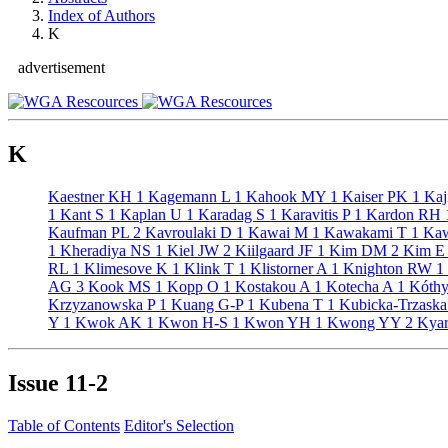
Index of Authors
K
advertisement
K
Kaestner KH
1
Kagemann L
1
Kahook MY
1
Kaiser PK
1
Kaj
1
Kant S
1
Kaplan U
1
Karadag S
1
Karavitis P
1
Kardon RH
Kaufman PL
2
Kavroulaki D
1
Kawai M
1
Kawakami T
1
Kaw
1
Kheradiya NS
1
Kiel JW
2
Kiilgaard JF
1
Kim DM
2
Kim 
RL
1
Klimesove K
1
Klink T
1
Klistorner A
1
Knighton RW
1
AG
3
Kook MS
1
Kopp O
1
Kostakou A
1
Kotecha A
1
Kóthy
Krzyzanowska P
1
Kuang G-P
1
Kubena T
1
Kubicka-Trzask
Y
1
Kwok AK
1
Kwon H-S
1
Kwon YH
1
Kwong YY
2
Kyar
Issue
11-2
Table of Contents
Editor's Selection