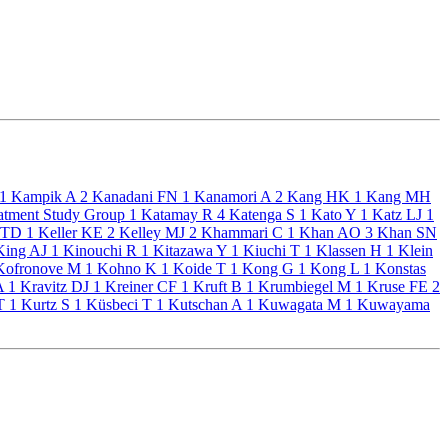
1
Kampik A
2
Kanadani FN
1
Kanamori A
2
Kang HK
1
Kang MH
atment Study Group
1
Katamay R
4
Katenga S
1
Kato Y
1
Katz LJ
1
 TD
1
Keller KE
2
Kelley MJ
2
Khammari C
1
Khan AO
3
Khan SN
ing AJ
1
Kinouchi R
1
Kitazawa Y
1
Kiuchi T
1
Klassen H
1
Klein
ofronove M
1
Kohno K
1
Koide T
1
Kong G
1
Kong L
1
Konstas
 A
1
Kravitz DJ
1
Kreiner CF
1
Kruft B
1
Krumbiegel M
1
Kruse FE
2
 T
1
Kurtz S
1
Küsbeci T
1
Kutschan A
1
Kuwagata M
1
Kuwayama