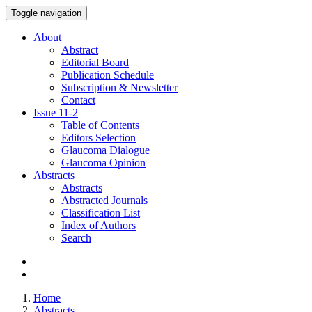
Toggle navigation
About
Abstract
Editorial Board
Publication Schedule
Subscription & Newsletter
Contact
Issue
11-2
Table of Contents
Editors Selection
Glaucoma Dialogue
Glaucoma Opinion
Abstracts
Abstracts
Abstracted Journals
Classification List
Index of Authors
Search
Home
Abstracts