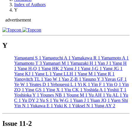
Index of Authors
Y
advertisement
Y
Yamagami S
1
Yamaguchi A
1
Yamakawa R
1
Yamamoto A
1
Yamamoto T
3
Yamanari M
1
Yamazaki H
1
Yan J
1
Yang H
1
Yang H-Q
1
Yang HK
2
Yang J
1
Yang J-G
1
Yang JG
1
Yang KJ
1
Yang L
1
Yang LLH
1
Yang M
1
Yang R
1
Yanovitch TL
1
Yao W
1
Yao Z-B
1
Yasuno Y
3
Yavas GF
1
Ye W
1
Yeates D
1
Yehouessi L
1
Yi K
1
Yin F
1
Yin Q
1
Yin
ZQ
1
Ying GS
1
Ying X
1
Yiu CK
1
Yoshida A
1
Yoshii T
1
Yoshioka Y
1
Younes NB
1
Young M
1
Yu AH
1
Yu AL
1
Yu
C
1
Yu DY
2
Yu S
1
Yu W-G
1
Yuan J
1
Yuan JQ
1
Yuen Shi
Yin N
1
Yukawa E
1
Yuki K
1
Yüksel N
1
Yung AY
2
Issue
11-2