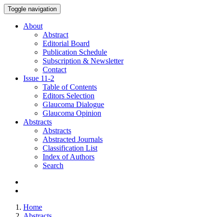
Toggle navigation
About
Abstract
Editorial Board
Publication Schedule
Subscription & Newsletter
Contact
Issue
11-2
Table of Contents
Editors Selection
Glaucoma Dialogue
Glaucoma Opinion
Abstracts
Abstracts
Abstracted Journals
Classification List
Index of Authors
Search
Home
Abstracts