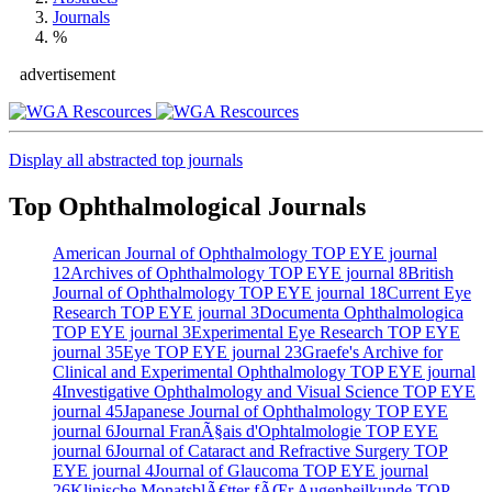
Journals
%
advertisement
Display all abstracted top journals
Top Ophthalmological Journals
American Journal of Ophthalmology
TOP EYE journal
12
Archives of Ophthalmology
TOP EYE journal
8
British
Journal of Ophthalmology
TOP EYE journal
18
Current Eye
Research
TOP EYE journal
3
Documenta Ophthalmologica
TOP EYE journal
3
Experimental Eye Research
TOP EYE
journal
35
Eye
TOP EYE journal
23
Graefe's Archive for
Clinical and Experimental Ophthalmology
TOP EYE journal
4
Investigative Ophthalmology and Visual Science
TOP EYE
journal
45
Japanese Journal of Ophthalmology
TOP EYE
journal
6
Journal FranÃ§ais d'Ophtalmologie
TOP EYE
journal
6
Journal of Cataract and Refractive Surgery
TOP
EYE journal
4
Journal of Glaucoma
TOP EYE journal
26
Klinische MonatsblÃ€tter fÃŒr Augenheilkunde
TOP