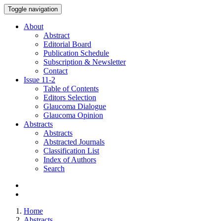
Toggle navigation
About
Abstract
Editorial Board
Publication Schedule
Subscription & Newsletter
Contact
Issue
11-2
Table of Contents
Editors Selection
Glaucoma Dialogue
Glaucoma Opinion
Abstracts
Abstracts
Abstracted Journals
Classification List
Index of Authors
Search
Home
Abstracts