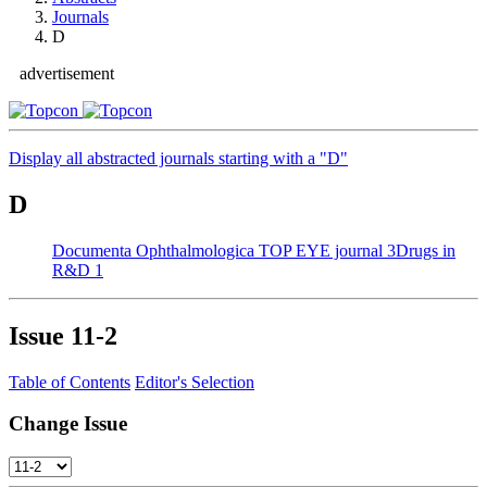
Journals
D
advertisement
Display all abstracted journals starting with a "D"
D
Documenta Ophthalmologica
TOP EYE journal
3
Drugs in
R&D
1
Issue
11-2
Table of Contents
Editor's Selection
Change Issue