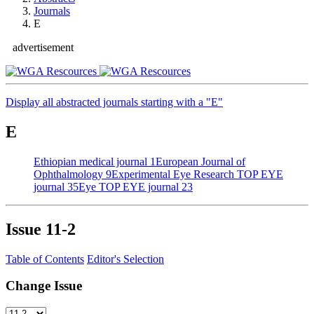
Journals
E
advertisement
Display all abstracted journals starting with a "E"
E
Ethiopian medical journal
1
European Journal of
Ophthalmology
9
Experimental Eye Research
TOP EYE
journal
35
Eye
TOP EYE journal
23
Issue
11-2
Table of Contents
Editor's Selection
Change Issue