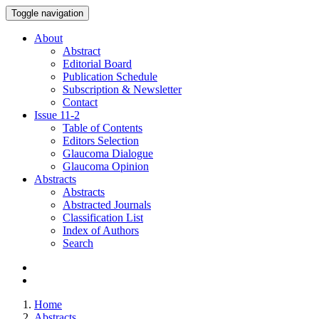
Toggle navigation
About
Abstract
Editorial Board
Publication Schedule
Subscription & Newsletter
Contact
Issue
11-2
Table of Contents
Editors Selection
Glaucoma Dialogue
Glaucoma Opinion
Abstracts
Abstracts
Abstracted Journals
Classification List
Index of Authors
Search
Home
Abstracts