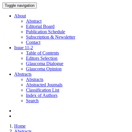
Toggle navigation
About
Abstract
Editorial Board
Publication Schedule
Subscription & Newsletter
Contact
Issue
11-2
Table of Contents
Editors Selection
Glaucoma Dialogue
Glaucoma Opinion
Abstracts
Abstracts
Abstracted Journals
Classification List
Index of Authors
Search
Home
Abstracts