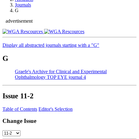
Journals
G
advertisement
Display all abstracted journals starting with a "G"
G
Graefe's Archive for Clinical and Experimental
Ophthalmology
TOP EYE journal
4
Issue
11-2
Table of Contents
Editor's Selection
Change Issue