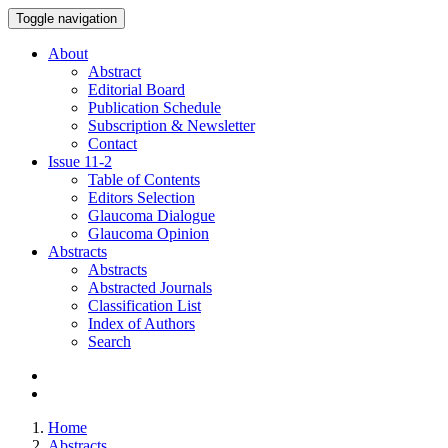
Toggle navigation
About
Abstract
Editorial Board
Publication Schedule
Subscription & Newsletter
Contact
Issue
11-2
Table of Contents
Editors Selection
Glaucoma Dialogue
Glaucoma Opinion
Abstracts
Abstracts
Abstracted Journals
Classification List
Index of Authors
Search
Home
Abstracts