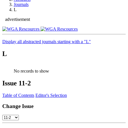
Journals
L
advertisement
Display all abstracted journals starting with a "L"
L
No records to show
Issue
11-2
Table of Contents
Editor's Selection
Change Issue