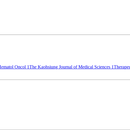
 Hematol Oncol
1
The Kaohsiung Journal of Medical Sciences
1
Therape