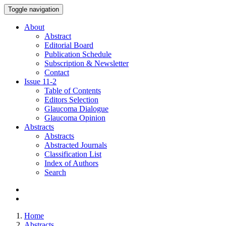
Toggle navigation
About
Abstract
Editorial Board
Publication Schedule
Subscription & Newsletter
Contact
Issue
11-2
Table of Contents
Editors Selection
Glaucoma Dialogue
Glaucoma Opinion
Abstracts
Abstracts
Abstracted Journals
Classification List
Index of Authors
Search
Home
Abstracts