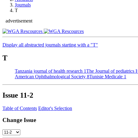
Journals
T
advertisement
Display all abstracted journals starting with a "T"
T
Tanzania journal of health research
1
The Journal of pediatrics
American Ophthalmological Society
8
Tunisie Medicale
1
Issue
11-2
Table of Contents
Editor's Selection
Change Issue