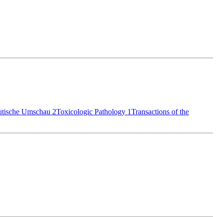
utische Umschau
2
Toxicologic Pathology
1
Transactions of the