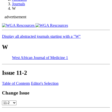
Journals
W
advertisement
Display all abstracted journals starting with a "W"
W
West African Journal of Medicine
1
Issue
11-2
Table of Contents
Editor's Selection
Change Issue