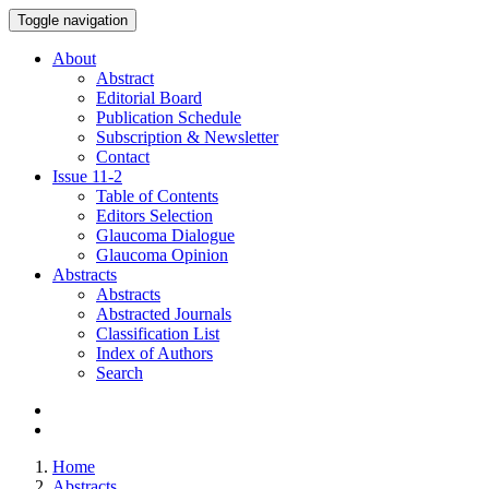
Toggle navigation
About
Abstract
Editorial Board
Publication Schedule
Subscription & Newsletter
Contact
Issue
11-2
Table of Contents
Editors Selection
Glaucoma Dialogue
Glaucoma Opinion
Abstracts
Abstracts
Abstracted Journals
Classification List
Index of Authors
Search
Home
Abstracts