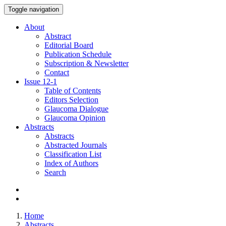
Toggle navigation
About
Abstract
Editorial Board
Publication Schedule
Subscription & Newsletter
Contact
Issue
12-1
Table of Contents
Editors Selection
Glaucoma Dialogue
Glaucoma Opinion
Abstracts
Abstracts
Abstracted Journals
Classification List
Index of Authors
Search
Home
Abstracts