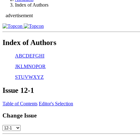
Index of Authors
advertisement
Index of Authors
A
B
C
D
E
F
G
H
I
J
K
L
M
N
O
P
Q
R
S
T
U
V
W
X
Y
Z
Issue
12-1
Table of Contents
Editor's Selection
Change Issue