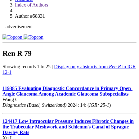
Index of Authors
Author #58331
advertisement
Ren R
79
Showing records 1 to 25 |
Display only abstracts from
Ren R
in IGR
12-1
119385
Evaluating Diagnostic Concordance in Primary Open-
Angle Glaucoma Among Academic Glaucoma Subspecialists
Wang C
Diagnostics (Basel, Switzerland)
2024; 14: (
IGR: 25-1
)
124417
Low Intraocular Pressure Induces Fibrotic Changes in
the Trabecular Meshwork and Schlemm's Canal of Sprague
Dawley Rats
Xu L