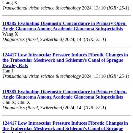
Gang X
Translational vision science & technology
2024; 13: 10 (
IGR: 25-1
)
119385
Evaluating Diagnostic Concordance in Primary Open-
Angle Glaucoma Among Academic Glaucoma Subspecialists
Wang X
Diagnostics (Basel, Switzerland)
2024; 14: (
IGR: 25-1
)
124417
Low Intraocular Pressure Induces Fibrotic Changes in
the Trabecular Meshwork and Schlemm's Canal of Sprague
Dawley Rats
Han J
Translational vision science & technology
2024; 13: 10 (
IGR: 25-1
)
119385
Evaluating Diagnostic Concordance in Primary Open-
Angle Glaucoma Among Academic Glaucoma Subspecialists
Chu X; Chu X
Diagnostics (Basel, Switzerland)
2024; 14: (
IGR: 25-1
)
124417
Low Intraocular Pressure Induces Fibrotic Changes in
the Trabecular Meshwork and Schlemm's Canal of Sprague