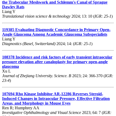
the Trabecular Meshwork and Schlemm's Canal of Sprague
Dawley Rats
Liang Y
Translational vision science & technology
2024; 13: 10 (
IGR: 25-1
)
119385
Evaluating Diagnostic Concordance in Primary Open-
Angle Glaucoma Among Academic Glaucoma Subspecialists
Liang Y
Diagnostics (Basel, Switzerland)
2024; 14: (
IGR: 25-1
)
108378
Incidence and risk factors of early transient intraocular
pressure elevation after canaloplasty for primary open-angle
glaucoma
Xu L
Journal of Zhejiang University. Science. B
2023; 24: 366-370 (
IGR:
23-4
)
107694
Rho Kinase Inhibitor AR-12286 Reverses Steroid-
Induced Changes in Intraocular Pressure, Effective Filtration
Areas, and Morphology in Mouse Eyes
Ren R; Humphrey AA
Investigative Ophthalmology and Visual Science
2023; 64: 7 (
IGR: