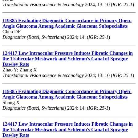
Translational vision science & technology
2024; 13: 10 (
IGR: 25-1
)
119385
Evaluating Diagnostic Concordance in Primary Open-
Angle Glaucoma Among Academic Glaucoma Subspecialists
Chen DF
Diagnostics (Basel, Switzerland)
2024; 14: (
IGR: 25-1
)
124417
Low Intraocular Pressure Induces Fibrotic Changes in
the Trabecular Meshwork and Schlemm's Canal of Sprague
Dawley Rats
Zhao Y; Zhang X
Translational vision science & technology
2024; 13: 10 (
IGR: 25-1
)
119385
Evaluating Diagnostic Concordance in Primary Open-
Angle Glaucoma Among Academic Glaucoma Subspecialists
Shang X
Diagnostics (Basel, Switzerland)
2024; 14: (
IGR: 25-1
)
124417
Low Intraocular Pressure Induces Fibrotic Changes in
the Trabecular Meshwork and Schlemm's Canal of Sprague
Dawley Rats