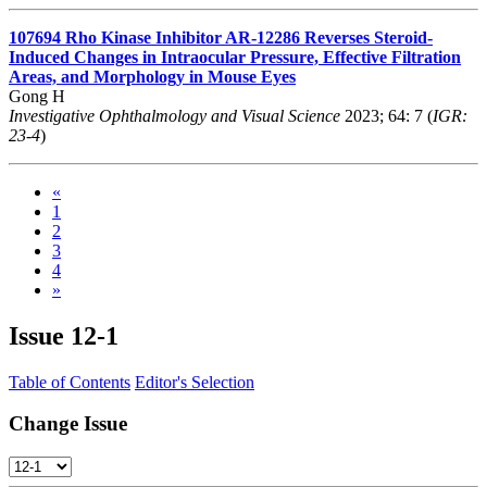
107694
Rho Kinase Inhibitor AR-12286 Reverses Steroid-
Induced Changes in Intraocular Pressure, Effective Filtration
Areas, and Morphology in Mouse Eyes
Gong H
Investigative Ophthalmology and Visual Science
2023; 64: 7 (
IGR:
23-4
)
«
1
2
3
4
»
Issue
12-1
Table of Contents
Editor's Selection
Change Issue