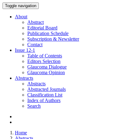
Toggle navigation
About
Abstract
Editorial Board
Publication Schedule
Subscription & Newsletter
Contact
Issue
12-1
Table of Contents
Editors Selection
Glaucoma Dialogue
Glaucoma Opinion
Abstracts
Abstracts
Abstracted Journals
Classification List
Index of Authors
Search
Home
Abstracts