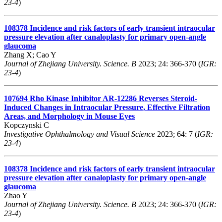
23-4
)
108378
Incidence and risk factors of early transient intraocular
pressure elevation after canaloplasty for primary open-angle
glaucoma
Zhang X; Cao Y
Journal of Zhejiang University. Science. B
2023; 24: 366-370 (
IGR:
23-4
)
107694
Rho Kinase Inhibitor AR-12286 Reverses Steroid-
Induced Changes in Intraocular Pressure, Effective Filtration
Areas, and Morphology in Mouse Eyes
Kopczynski C
Investigative Ophthalmology and Visual Science
2023; 64: 7 (
IGR:
23-4
)
108378
Incidence and risk factors of early transient intraocular
pressure elevation after canaloplasty for primary open-angle
glaucoma
Zhao Y
Journal of Zhejiang University. Science. B
2023; 24: 366-370 (
IGR:
23-4
)