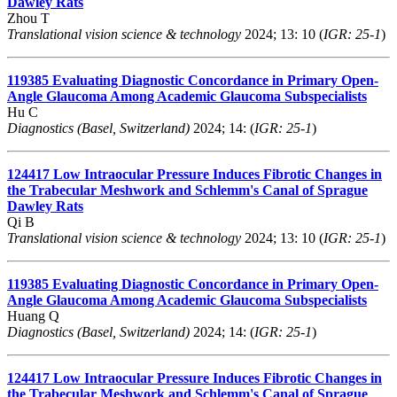
Dawley Rats
Zhou T
Translational vision science & technology
2024; 13: 10 (
IGR: 25-1
)
119385
Evaluating Diagnostic Concordance in Primary Open-
Angle Glaucoma Among Academic Glaucoma Subspecialists
Hu C
Diagnostics (Basel, Switzerland)
2024; 14: (
IGR: 25-1
)
124417
Low Intraocular Pressure Induces Fibrotic Changes in
the Trabecular Meshwork and Schlemm's Canal of Sprague
Dawley Rats
Qi B
Translational vision science & technology
2024; 13: 10 (
IGR: 25-1
)
119385
Evaluating Diagnostic Concordance in Primary Open-
Angle Glaucoma Among Academic Glaucoma Subspecialists
Huang Q
Diagnostics (Basel, Switzerland)
2024; 14: (
IGR: 25-1
)
124417
Low Intraocular Pressure Induces Fibrotic Changes in
the Trabecular Meshwork and Schlemm's Canal of Sprague