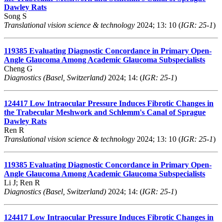
Dawley Rats
Song S
Translational vision science & technology
2024; 13: 10 (
IGR: 25-1
)
119385
Evaluating Diagnostic Concordance in Primary Open-
Angle Glaucoma Among Academic Glaucoma Subspecialists
Cheng G
Diagnostics (Basel, Switzerland)
2024; 14: (
IGR: 25-1
)
124417
Low Intraocular Pressure Induces Fibrotic Changes in
the Trabecular Meshwork and Schlemm's Canal of Sprague
Dawley Rats
Ren R
Translational vision science & technology
2024; 13: 10 (
IGR: 25-1
)
119385
Evaluating Diagnostic Concordance in Primary Open-
Angle Glaucoma Among Academic Glaucoma Subspecialists
Li J; Ren R
Diagnostics (Basel, Switzerland)
2024; 14: (
IGR: 25-1
)
124417
Low Intraocular Pressure Induces Fibrotic Changes in