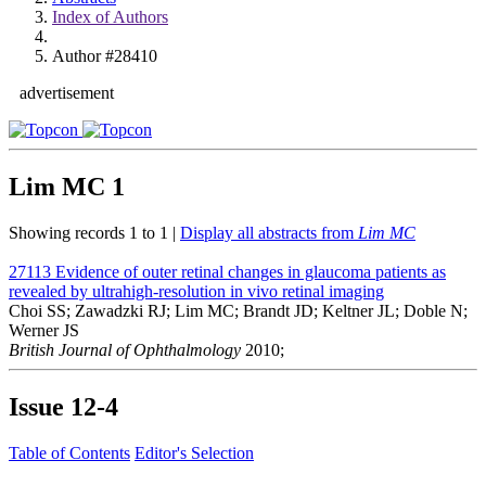
Index of Authors
Author #28410
advertisement
Lim MC
1
Showing records 1 to 1 |
Display all abstracts from
Lim MC
27113
Evidence of outer retinal changes in glaucoma patients as
revealed by ultrahigh-resolution in vivo retinal imaging
Choi SS; Zawadzki RJ; Lim MC; Brandt JD; Keltner JL; Doble N;
Werner JS
British Journal of Ophthalmology
2010;
Issue
12-4
Table of Contents
Editor's Selection