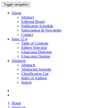
Toggle navigation
About
Abstract
Editorial Board
Publication Schedule
Subscription & Newsletter
Contact
Issue
12-4
Table of Contents
Editors Selection
Glaucoma Dialogue
Glaucoma Opinion
Abstracts
Abstracts
Abstracted Journals
Classification List
Index of Authors
Search
Home
Abstracts