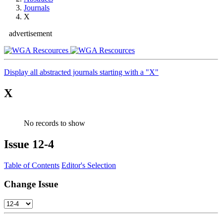
Journals
X
advertisement
Display all abstracted journals starting with a "X"
X
No records to show
Issue
12-4
Table of Contents
Editor's Selection
Change Issue