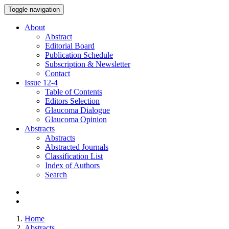
Toggle navigation
About
Abstract
Editorial Board
Publication Schedule
Subscription & Newsletter
Contact
Issue
12-4
Table of Contents
Editors Selection
Glaucoma Dialogue
Glaucoma Opinion
Abstracts
Abstracts
Abstracted Journals
Classification List
Index of Authors
Search
Home
Abstracts