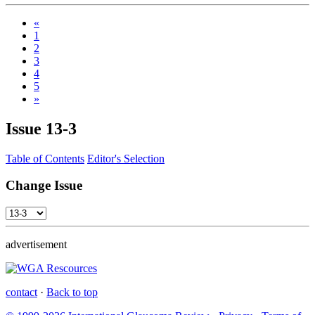
«
1
2
3
4
5
»
Issue
13-3
Table of Contents
Editor's Selection
Change Issue
advertisement
contact
·
Back to top