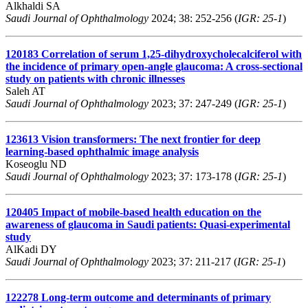
Alkhaldi SA
Saudi Journal of Ophthalmology
2024; 38: 252-256 (
IGR: 25-1
)
120183
Correlation of serum 1,25-dihydroxycholecalciferol with
the incidence of primary open-angle glaucoma: A cross-sectional
study on patients with chronic illnesses
Saleh AT
Saudi Journal of Ophthalmology
2023; 37: 247-249 (
IGR: 25-1
)
123613
Vision transformers: The next frontier for deep
learning-based ophthalmic image analysis
Koseoglu ND
Saudi Journal of Ophthalmology
2023; 37: 173-178 (
IGR: 25-1
)
120405
Impact of mobile-based health education on the
awareness of glaucoma in Saudi patients: Quasi-experimental
study
AlKadi DY
Saudi Journal of Ophthalmology
2023; 37: 211-217 (
IGR: 25-1
)
122278
Long-term outcome and determinants of primary