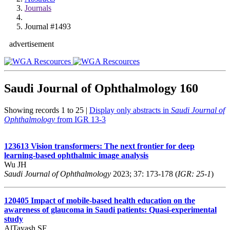
Journals
Journal #1493
advertisement
Saudi Journal of Ophthalmology
160
Showing records 1 to 25 |
Display only abstracts in
Saudi Journal of
Ophthalmology
from IGR 13-3
123613
Vision transformers: The next frontier for deep
learning-based ophthalmic image analysis
Wu JH
Saudi Journal of Ophthalmology
2023; 37: 173-178 (
IGR: 25-1
)
120405
Impact of mobile-based health education on the
awareness of glaucoma in Saudi patients: Quasi-experimental
study
AlTayash SF