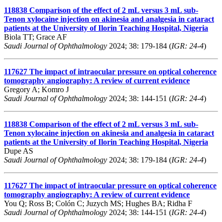
118838
Comparison of the effect of 2 mL versus 3 mL sub-
Tenon xylocaine injection on akinesia and analgesia in cataract
patients at the University of Ilorin Teaching Hospital, Nigeria
Biola TT; Grace AF
Saudi Journal of Ophthalmology
2024; 38: 179-184 (
IGR: 24-4
)
117627
The impact of intraocular pressure on optical coherence
tomography angiography: A review of current evidence
Gregory A; Komro J
Saudi Journal of Ophthalmology
2024; 38: 144-151 (
IGR: 24-4
)
118838
Comparison of the effect of 2 mL versus 3 mL sub-
Tenon xylocaine injection on akinesia and analgesia in cataract
patients at the University of Ilorin Teaching Hospital, Nigeria
Dupe AS
Saudi Journal of Ophthalmology
2024; 38: 179-184 (
IGR: 24-4
)
117627
The impact of intraocular pressure on optical coherence
tomography angiography: A review of current evidence
You Q; Ross B; Colón C; Juzych MS; Hughes BA; Ridha F
Saudi Journal of Ophthalmology
2024; 38: 144-151 (
IGR: 24-4
)