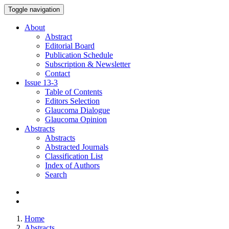
Toggle navigation
About
Abstract
Editorial Board
Publication Schedule
Subscription & Newsletter
Contact
Issue
13-3
Table of Contents
Editors Selection
Glaucoma Dialogue
Glaucoma Opinion
Abstracts
Abstracts
Abstracted Journals
Classification List
Index of Authors
Search
Home
Abstracts