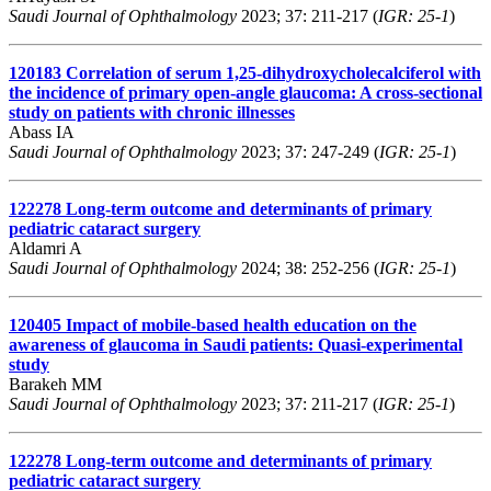
Saudi Journal of Ophthalmology
2023; 37: 211-217 (
IGR: 25-1
)
120183
Correlation of serum 1,25-dihydroxycholecalciferol with
the incidence of primary open-angle glaucoma: A cross-sectional
study on patients with chronic illnesses
Abass IA
Saudi Journal of Ophthalmology
2023; 37: 247-249 (
IGR: 25-1
)
122278
Long-term outcome and determinants of primary
pediatric cataract surgery
Aldamri A
Saudi Journal of Ophthalmology
2024; 38: 252-256 (
IGR: 25-1
)
120405
Impact of mobile-based health education on the
awareness of glaucoma in Saudi patients: Quasi-experimental
study
Barakeh MM
Saudi Journal of Ophthalmology
2023; 37: 211-217 (
IGR: 25-1
)
122278
Long-term outcome and determinants of primary
pediatric cataract surgery