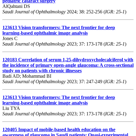
pediatric cataract surgery
AlQahtani DS
Saudi Journal of Ophthalmology
2024; 38: 252-256 (
IGR: 25-1
)
123613
Vision transformers: The next frontier for deep
learning-based ophthalmic image analysis
Jones C
Saudi Journal of Ophthalmology
2023; 37: 173-178 (
IGR: 25-1
)
120183
Correlation of serum 1,25-dihydroxycholecalciferol with
the incidence of primary open-angle glaucoma: A cross-sectional
study on patients with chronic illnesses
Badi AD; Mohammad BI
Saudi Journal of Ophthalmology
2023; 37: 247-249 (
IGR: 25-1
)
123613
Vision transformers: The next frontier for deep
learning-based ophthalmic image analysis
Liu TYA
Saudi Journal of Ophthalmology
2023; 37: 173-178 (
IGR: 25-1
)
120405
Impact of mobile-based health education on the
awareness of glaucoma in Saudi patients: Quasi-experimental