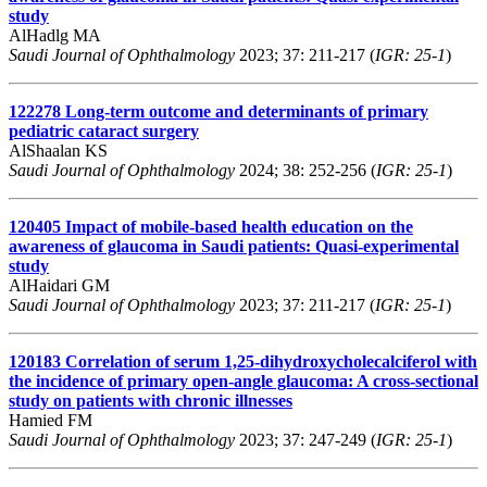
study
AlHadlg MA
Saudi Journal of Ophthalmology
2023; 37: 211-217 (
IGR: 25-1
)
122278
Long-term outcome and determinants of primary
pediatric cataract surgery
AlShaalan KS
Saudi Journal of Ophthalmology
2024; 38: 252-256 (
IGR: 25-1
)
120405
Impact of mobile-based health education on the
awareness of glaucoma in Saudi patients: Quasi-experimental
study
AlHaidari GM
Saudi Journal of Ophthalmology
2023; 37: 211-217 (
IGR: 25-1
)
120183
Correlation of serum 1,25-dihydroxycholecalciferol with
the incidence of primary open-angle glaucoma: A cross-sectional
study on patients with chronic illnesses
Hamied FM
Saudi Journal of Ophthalmology
2023; 37: 247-249 (
IGR: 25-1
)