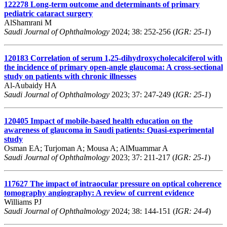
122278
Long-term outcome and determinants of primary
pediatric cataract surgery
AlShamrani M
Saudi Journal of Ophthalmology
2024; 38: 252-256 (
IGR: 25-1
)
120183
Correlation of serum 1,25-dihydroxycholecalciferol with
the incidence of primary open-angle glaucoma: A cross-sectional
study on patients with chronic illnesses
Al-Aubaidy HA
Saudi Journal of Ophthalmology
2023; 37: 247-249 (
IGR: 25-1
)
120405
Impact of mobile-based health education on the
awareness of glaucoma in Saudi patients: Quasi-experimental
study
Osman EA; Turjoman A; Mousa A; AlMuammar A
Saudi Journal of Ophthalmology
2023; 37: 211-217 (
IGR: 25-1
)
117627
The impact of intraocular pressure on optical coherence
tomography angiography: A review of current evidence
Williams PJ
Saudi Journal of Ophthalmology
2024; 38: 144-151 (
IGR: 24-4
)