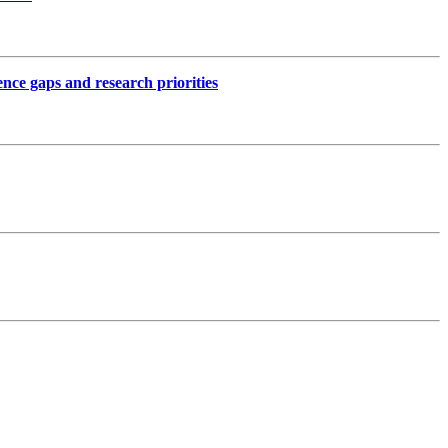
ence gaps and research priorities