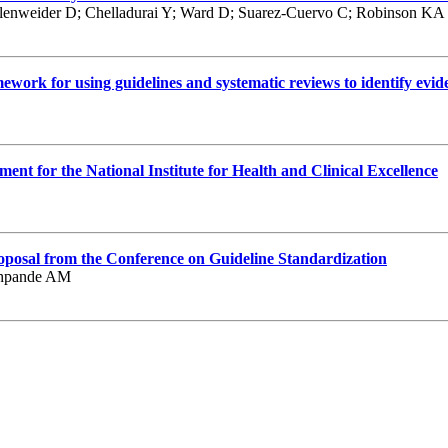
enweider D; Chelladurai Y; Ward D; Suarez-Cuervo C; Robinson KA
work for using guidelines and systematic reviews to identify evid
sment for the National Institute for Health and Clinical Excellence
proposal from the Conference on Guideline Standardization
eshpande AM