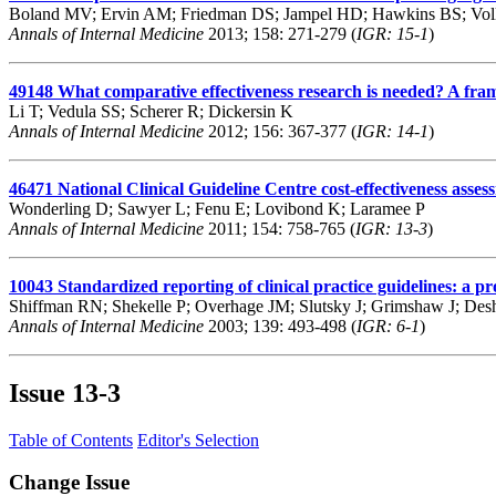
Boland MV; Ervin AM; Friedman DS; Jampel HD; Hawkins BS; Voll
Annals of Internal Medicine
2013; 158: 271-279 (
IGR: 15-1
)
49148
What comparative effectiveness research is needed? A frame
Li T; Vedula SS; Scherer R; Dickersin K
Annals of Internal Medicine
2012; 156: 367-377 (
IGR: 14-1
)
46471
National Clinical Guideline Centre cost-effectiveness asses
Wonderling D; Sawyer L; Fenu E; Lovibond K; Laramee P
Annals of Internal Medicine
2011; 154: 758-765 (
IGR: 13-3
)
10043
Standardized reporting of clinical practice guidelines: a 
Shiffman RN; Shekelle P; Overhage JM; Slutsky J; Grimshaw J; D
Annals of Internal Medicine
2003; 139: 493-498 (
IGR: 6-1
)
Issue
13-3
Table of Contents
Editor's Selection
Change Issue