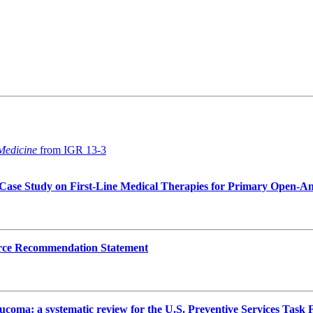
 Medicine
from IGR 13-3
 A Case Study on First-Line Medical Therapies for Primary Open-
Force Recommendation Statement
aucoma: a systematic review for the U.S. Preventive Services Task 