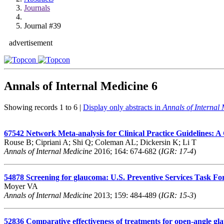
Journals
Journal #39
advertisement
Annals of Internal Medicine
6
Showing records 1 to 6 |
Display only abstracts in
Annals of Internal
67542
Network Meta-analysis for Clinical Practice Guidelines:
Rouse B; Cipriani A; Shi Q; Coleman AL; Dickersin K; Li T
Annals of Internal Medicine
2016; 164: 674-682 (
IGR: 17-4
)
54878
Screening for glaucoma: U.S. Preventive Services Task 
Moyer VA
Annals of Internal Medicine
2013; 159: 484-489 (
IGR: 15-3
)
52836
Comparative effectiveness of treatments for open-angle gl