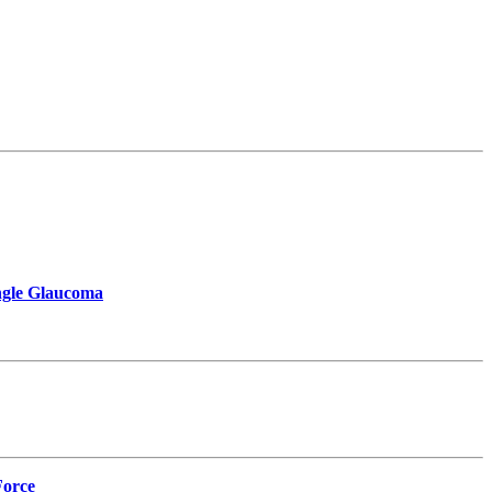
Angle Glaucoma
Force