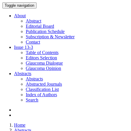
Toggle navigation
About
Abstract
Editorial Board
Publication Schedule
Subscription & Newsletter
Contact
Issue
13-3
Table of Contents
Editors Selection
Glaucoma Dialogue
Glaucoma Opinion
Abstracts
Abstracts
Abstracted Journals
Classification List
Index of Authors
Search
Home
Abstracts