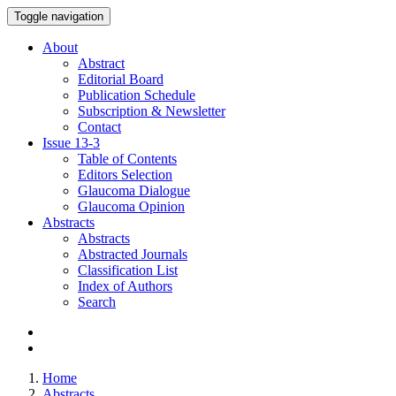
Toggle navigation
About
Abstract
Editorial Board
Publication Schedule
Subscription & Newsletter
Contact
Issue
13-3
Table of Contents
Editors Selection
Glaucoma Dialogue
Glaucoma Opinion
Abstracts
Abstracts
Abstracted Journals
Classification List
Index of Authors
Search
Home
Abstracts