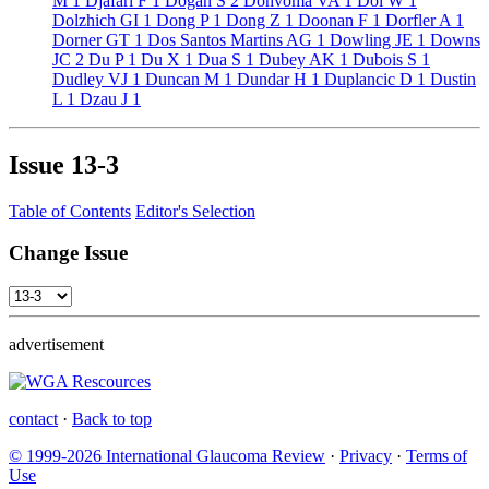
M
1
Djafari F
1
Dogan S
2
Dohvoma VA
1
Doi W
1
Dolzhich GI
1
Dong P
1
Dong Z
1
Doonan F
1
Dorfler A
1
Dorner GT
1
Dos Santos Martins AG
1
Dowling JE
1
Downs
JC
2
Du P
1
Du X
1
Dua S
1
Dubey AK
1
Dubois S
1
Dudley VJ
1
Duncan M
1
Dundar H
1
Duplancic D
1
Dustin
L
1
Dzau J
1
Issue
13-3
Table of Contents
Editor's Selection
Change Issue
advertisement
contact
·
Back to top
© 1999-2026 International Glaucoma Review
·
Privacy
·
Terms of
Use