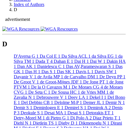
Index of Authors
D
advertisement
D
D'Aversa G
1
Da Col E
1
Da Silva ACL
1
da Silva EG
1
da
Silva TM
1
Dada T
4
Dahan E
1
Dai H
1
Dai W
1
Dakin HA
1
Dan AK
1
Danielescu C
1
Das AV,Parameswaran S
1
Das
GK
1
Das H
1
Das S
1
Das SK
1
Davis L
1
Davis SW
1
Dayanir V
1
de Avila MP
1
de Carvalho DM
1
De Deyn PP
1
De Groot V
1
de Groot-Mijnes JDF
1
De Jong PT
1
de Jong
PTVM
1
De la O Cavazos M
1
De Moraes CG
4
de Moraes
CVG
1
De Seta C
1
De Sousa HC
1
de Vries MM
1
de
Zavalia N
1
Debrouwere V
1
Deev LA
1
Dekel I
1
Del Bono
E
1
Del Debbio CB
1
Delolme M-P
1
Demer JL
1
Demir N
1
Demir S
1
Demirdogen E
1
Demirel S
1
Demirok A
2
Denis
P
3
Deokule S
1
Desai MA
1
Desai S
1
Detorakis ET
1
Detry-Morel M
1
di Pietro G
1
Di Polo A
2
Diaz Prieto T
1
Diehl N
1
Dietlein TS
1
Digby D
1
Dikmenoglu N
1
Dirani