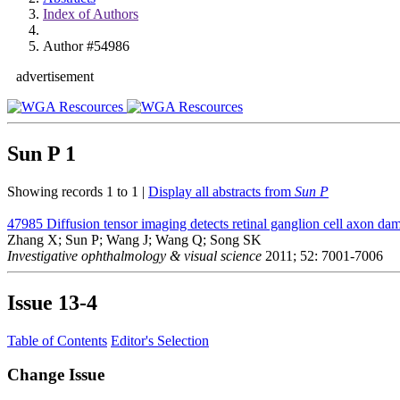
Index of Authors
Author #54986
advertisement
Sun P
1
Showing records 1 to 1 |
Display all abstracts from
Sun P
47985
Diffusion tensor imaging detects retinal ganglion cell axon da
Zhang X; Sun P; Wang J; Wang Q; Song SK
Investigative ophthalmology & visual science
2011; 52: 7001-7006
Issue
13-4
Table of Contents
Editor's Selection
Change Issue