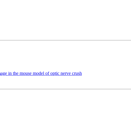
mage in the mouse model of optic nerve crush