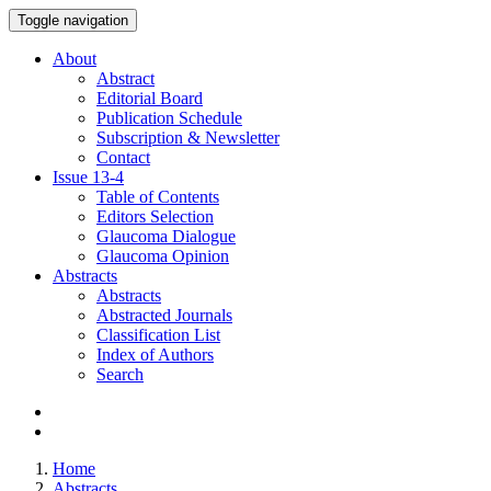
Toggle navigation
About
Abstract
Editorial Board
Publication Schedule
Subscription & Newsletter
Contact
Issue
13-4
Table of Contents
Editors Selection
Glaucoma Dialogue
Glaucoma Opinion
Abstracts
Abstracts
Abstracted Journals
Classification List
Index of Authors
Search
Home
Abstracts