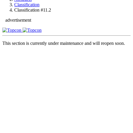
Classification
Classification #11.2
advertisement
This section is currently under maintenance and will reopen soon.