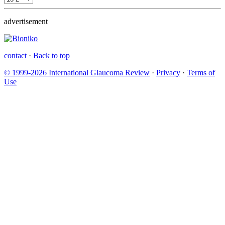
advertisement
contact
·
Back to top
© 1999-2026 International Glaucoma Review
·
Privacy
·
Terms of
Use