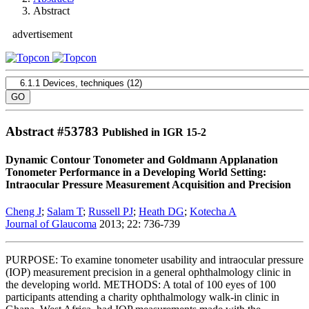
Abstract
advertisement
Abstract #
53783
Published in IGR 15-2
Dynamic Contour Tonometer and Goldmann Applanation
Tonometer Performance in a Developing World Setting:
Intraocular Pressure Measurement Acquisition and Precision
Cheng J
;
Salam T
;
Russell PJ
;
Heath DG
;
Kotecha A
Journal of Glaucoma
2013; 22: 736-739
PURPOSE: To examine tonometer usability and intraocular pressure
(IOP) measurement precision in a general ophthalmology clinic in
the developing world. METHODS: A total of 100 eyes of 100
participants attending a charity ophthalmology walk-in clinic in