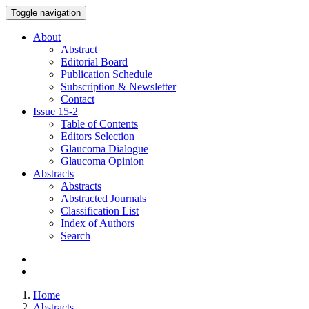
Toggle navigation
About
Abstract
Editorial Board
Publication Schedule
Subscription & Newsletter
Contact
Issue
15-2
Table of Contents
Editors Selection
Glaucoma Dialogue
Glaucoma Opinion
Abstracts
Abstracts
Abstracted Journals
Classification List
Index of Authors
Search
Home
Abstracts