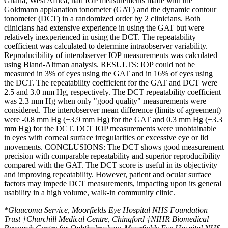
Ghana, West Africa, had IOP measurements made with the
Goldmann applanation tonometer (GAT) and the dynamic contour
tonometer (DCT) in a randomized order by 2 clinicians. Both
clinicians had extensive experience in using the GAT but were
relatively inexperienced in using the DCT. The repeatability
coefficient was calculated to determine intraobserver variability.
Reproducibility of interobserver IOP measurements was calculated
using Bland-Altman analysis. RESULTS: IOP could not be
measured in 3% of eyes using the GAT and in 16% of eyes using
the DCT. The repeatability coefficient for the GAT and DCT were
2.5 and 3.0 mm Hg, respectively. The DCT repeatability coefficient
was 2.3 mm Hg when only "good quality" measurements were
considered. The interobserver mean difference (limits of agreement)
were -0.8 mm Hg (±3.9 mm Hg) for the GAT and 0.3 mm Hg (±3.3
mm Hg) for the DCT. DCT IOP measurements were unobtainable
in eyes with corneal surface irregularities or excessive eye or lid
movements. CONCLUSIONS: The DCT shows good measurement
precision with comparable repeatability and superior reproducibility
compared with the GAT. The DCT score is useful in its objectivity
and improving repeatability. However, patient and ocular surface
factors may impede DCT measurements, impacting upon its general
usability in a high volume, walk-in community clinic.
*Glaucoma Service, Moorfields Eye Hospital NHS Foundation
Trust †Churchill Medical Centre, Chingford ‡NIHR Biomedical