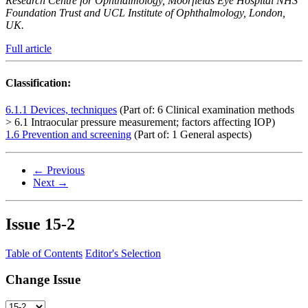
Research Centre for Ophthalmology, Moorfields Eye Hospital NHS
Foundation Trust and UCL Institute of Ophthalmology, London,
UK.
Full article
Classification:
6.1.1 Devices, techniques
(Part of: 6 Clinical examination methods
> 6.1 Intraocular pressure measurement; factors affecting IOP)
1.6 Prevention and screening
(Part of: 1 General aspects)
← Previous
Next →
Issue
15-2
Table of Contents
Editor's Selection
Change Issue