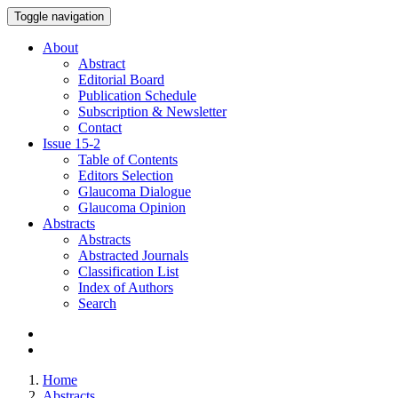
Toggle navigation
About
Abstract
Editorial Board
Publication Schedule
Subscription & Newsletter
Contact
Issue
15-2
Table of Contents
Editors Selection
Glaucoma Dialogue
Glaucoma Opinion
Abstracts
Abstracts
Abstracted Journals
Classification List
Index of Authors
Search
Home
Abstracts