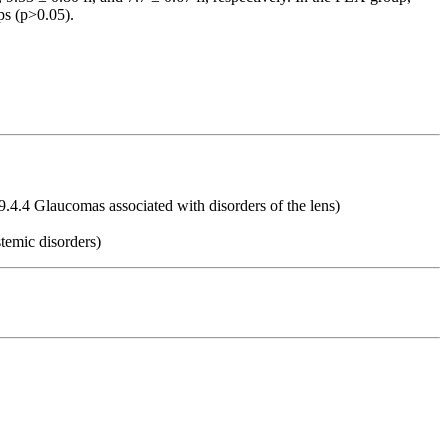
ps (p>0.05).
9.4.4 Glaucomas associated with disorders of the lens)
temic disorders)