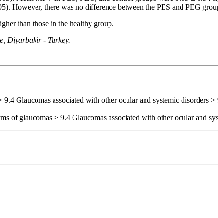
<0.05). However, there was no difference between the PES and PEG grou
her than those in the healthy group.
, Diyarbakir - Turkey.
> 9.4 Glaucomas associated with other ocular and systemic disorders > 
orms of glaucomas > 9.4 Glaucomas associated with other ocular and sys