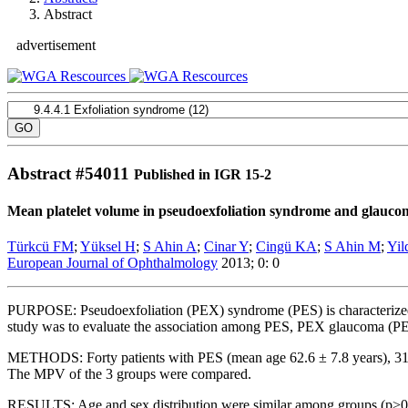
Abstract
advertisement
Abstract #
54011
Published in IGR 15-2
Mean platelet volume in pseudoexfoliation syndrome and glauco
Türkcü FM
;
Yüksel H
;
S Ahin A
;
Cinar Y
;
Cingü KA
;
S Ahin M
;
Yil
European Journal of Ophthalmology
2013; 0: 0
PURPOSE:
Pseudoexfoliation (PEX) syndrome (PES) is characterized 
study was to evaluate the association among PES, PEX glaucoma (P
METHODS:
Forty patients with PES (mean age 62.6 ± 7.8 years), 31
The MPV of the 3 groups were compared.
RESULTS:
Age and sex distribution were similar among groups (p>0.