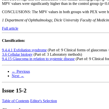
MPV values ​​were significantly higher than in the control group (p
CONCLUSIONS:
The MPV values in both groups with PEX were hig
1 Department of Ophthalmology, Dicle University Faculty of Medicine
Full article
Classification:
9.4.4.1 Exfoliation syndrome
(Part of: 9 Clinical forms of glaucomas 
3.6 Cellular biology
(Part of: 3 Laboratory methods)
9.4.15 Glaucoma in relation to systemic disease
(Part of: 9 Clinical f
← Previous
Next →
Issue
15-2
Table of Contents
Editor's Selection