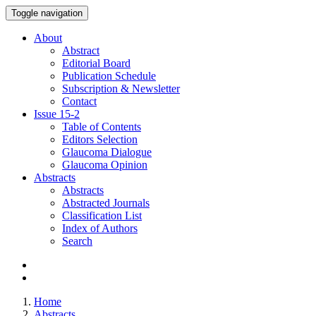
Toggle navigation
About
Abstract
Editorial Board
Publication Schedule
Subscription & Newsletter
Contact
Issue
15-2
Table of Contents
Editors Selection
Glaucoma Dialogue
Glaucoma Opinion
Abstracts
Abstracts
Abstracted Journals
Classification List
Index of Authors
Search
Home
Abstracts