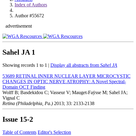
Index of Authors
Author #55672
advertisement
Sahel JA
1
Showing records 1 to 1 |
Display all abstracts from
Sahel JA
53689
RETINAL INNER NUCLEAR LAYER MICROCYSTIC
CHANGES IN OPTIC NERVE ATROPHY: A Novel Spectral-
Domain OCT Finding
Wolff B; Basdekidou C; Vasseur V; Mauget-Faÿsse M; Sahel JA;
Vignal C
Retina (Philadelphia, Pa.)
2013; 33: 2133-2138
Issue
15-2
Table of Contents
Editor's Selection