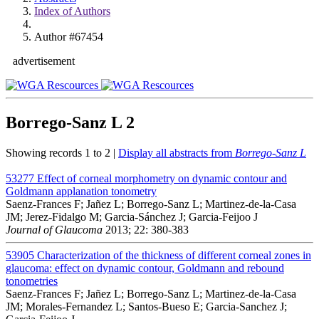
Index of Authors
Author #67454
advertisement
Borrego-Sanz L
2
Showing records 1 to 2 |
Display all abstracts from
Borrego-Sanz L
53277
Effect of corneal morphometry on dynamic contour and
Goldmann applanation tonometry
Saenz-Frances F; Jañez L; Borrego-Sanz L; Martinez-de-la-Casa
JM; Jerez-Fidalgo M; Garcia-Sánchez J; Garcia-Feijoo J
Journal of Glaucoma
2013; 22: 380-383
53905
Characterization of the thickness of different corneal zones in
glaucoma: effect on dynamic contour, Goldmann and rebound
tonometries
Saenz-Frances F; Jañez L; Borrego-Sanz L; Martinez-de-la-Casa
JM; Morales-Fernandez L; Santos-Bueso E; Garcia-Sanchez J;