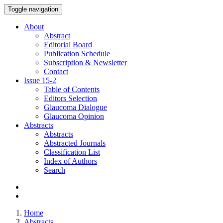
Toggle navigation
About
Abstract
Editorial Board
Publication Schedule
Subscription & Newsletter
Contact
Issue
15-2
Table of Contents
Editors Selection
Glaucoma Dialogue
Glaucoma Opinion
Abstracts
Abstracts
Abstracted Journals
Classification List
Index of Authors
Search
Home
Abstracts