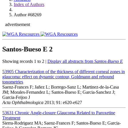
Index of Authors
Author #68269
advertisement
Santos-Bueso E
2
Showing records 1 to 2 |
Display all abstracts from
Santos-Bueso E
53905
Characterization of the thickness of different corneal zones in
glaucoma: effect on dynamic contour, Goldmann and rebound
tonometries
Saenz-Frances F; Jañez L; Borrego-Sanz L; Martinez-de-la-Casa
JM; Morales-Fernandez L; Santos-Bueso E; Garcia-Sanchez J;
Garcia-Feijoo J
Acta Ophthalmologica
2013; 91: e620-e627
53631
Chronic Angle-closure Glaucoma Related to Paroxetine
Treatment
Sierra-Rodriguez MA; Saenz-Frances F; Santos-Bueso E; Garcia-