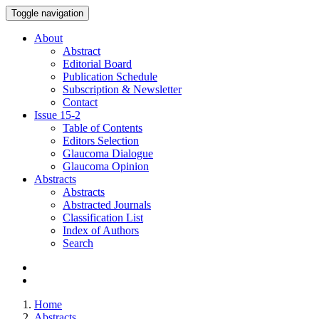
Toggle navigation
About
Abstract
Editorial Board
Publication Schedule
Subscription & Newsletter
Contact
Issue
15-2
Table of Contents
Editors Selection
Glaucoma Dialogue
Glaucoma Opinion
Abstracts
Abstracts
Abstracted Journals
Classification List
Index of Authors
Search
Home
Abstracts