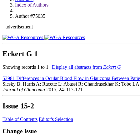
Index of Authors
Author #75035
advertisement
Eckert G
1
Showing records 1 to 1 |
Display all abstracts from
Eckert G
53981
Differences in Ocular Blood Flow in Glaucoma Between Patie
Siesky B; Harris A; Racette L; Abassi R; Chandrasekhar K; Tobe LA
Journal of Glaucoma
2015; 24: 117-121
Issue
15-2
Table of Contents
Editor's Selection
Change Issue