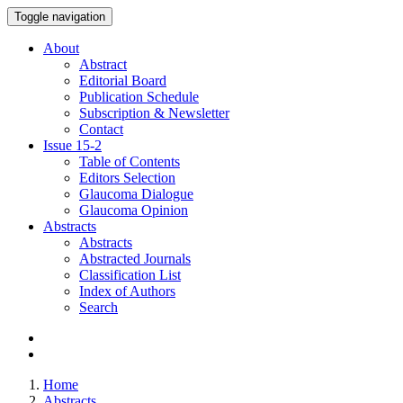
Toggle navigation
About
Abstract
Editorial Board
Publication Schedule
Subscription & Newsletter
Contact
Issue
15-2
Table of Contents
Editors Selection
Glaucoma Dialogue
Glaucoma Opinion
Abstracts
Abstracts
Abstracted Journals
Classification List
Index of Authors
Search
Home
Abstracts