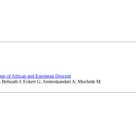
nts of African and European Descent
; Behzadi J; Eckert G; Amireskandari A; Muchnik M