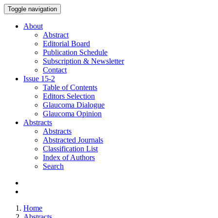
Toggle navigation
About
Abstract
Editorial Board
Publication Schedule
Subscription & Newsletter
Contact
Issue
15-2
Table of Contents
Editors Selection
Glaucoma Dialogue
Glaucoma Opinion
Abstracts
Abstracts
Abstracted Journals
Classification List
Index of Authors
Search
Home
Abstracts