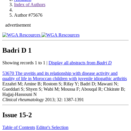
Index of Authors
Author #75676
advertisement
Badri D
1
Showing records 1 to 1 |
Display all abstracts from
Badri D
53670
The uveitis and its relationship with disease activity and
quality of life in Moroccan children with juvenile idiopathic arthritis
Ezzahri M; Amine B; Rostom S; Rifay Y; Badri D; Mawani N;
Gueddari S; Shyen S; Wabi M; Moussa F; Abouqal R; Chkirate B;
Hajjaj-Hassouni N
Clinical rheumatology
2013; 32: 1387-1391
Issue
15-2
Table of Contents
Editor's Selection