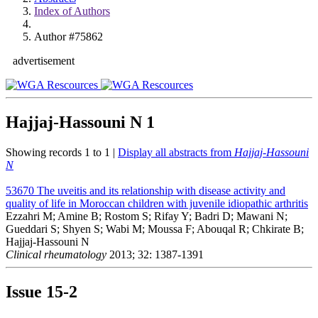
Index of Authors
Author #75862
advertisement
Hajjaj-Hassouni N
1
Showing records 1 to 1 |
Display all abstracts from
Hajjaj-Hassouni
N
53670
The uveitis and its relationship with disease activity and
quality of life in Moroccan children with juvenile idiopathic arthritis
Ezzahri M; Amine B; Rostom S; Rifay Y; Badri D; Mawani N;
Gueddari S; Shyen S; Wabi M; Moussa F; Abouqal R; Chkirate B;
Hajjaj-Hassouni N
Clinical rheumatology
2013; 32: 1387-1391
Issue
15-2