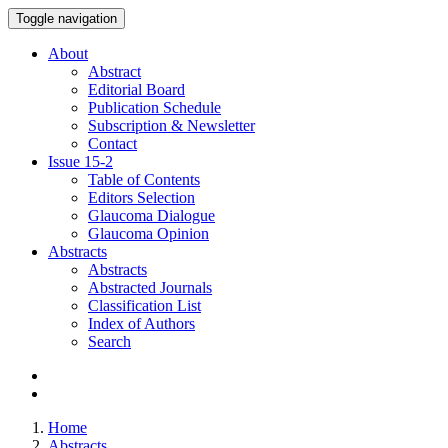
Toggle navigation
About
Abstract
Editorial Board
Publication Schedule
Subscription & Newsletter
Contact
Issue
15-2
Table of Contents
Editors Selection
Glaucoma Dialogue
Glaucoma Opinion
Abstracts
Abstracts
Abstracted Journals
Classification List
Index of Authors
Search
Home
Abstracts