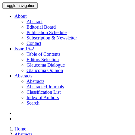
Toggle navigation
About
Abstract
Editorial Board
Publication Schedule
Subscription & Newsletter
Contact
Issue
15-2
Table of Contents
Editors Selection
Glaucoma Dialogue
Glaucoma Opinion
Abstracts
Abstracts
Abstracted Journals
Classification List
Index of Authors
Search
Home
Abstracts