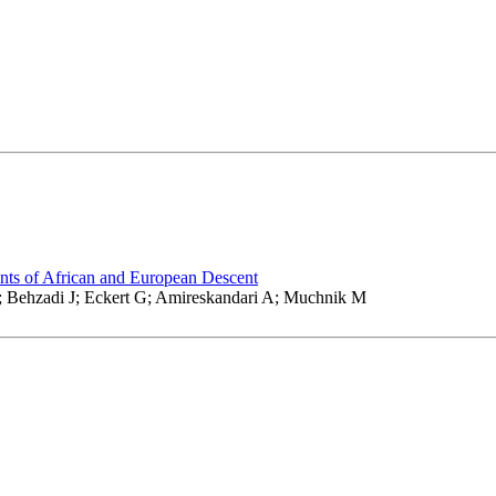
nts of African and European Descent
; Behzadi J; Eckert G; Amireskandari A; Muchnik M