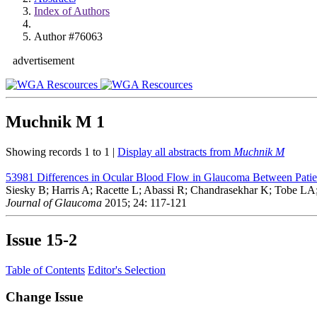
Index of Authors
Author #76063
advertisement
Muchnik M
1
Showing records 1 to 1 |
Display all abstracts from
Muchnik M
53981
Differences in Ocular Blood Flow in Glaucoma Between Patie
Siesky B; Harris A; Racette L; Abassi R; Chandrasekhar K; Tobe LA
Journal of Glaucoma
2015; 24: 117-121
Issue
15-2
Table of Contents
Editor's Selection
Change Issue