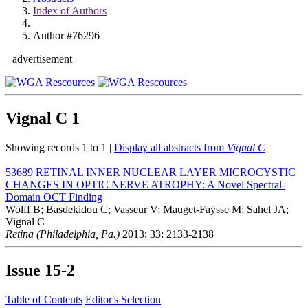
Index of Authors
Author #76296
advertisement
Vignal C
1
Showing records 1 to 1 |
Display all abstracts from
Vignal C
53689
RETINAL INNER NUCLEAR LAYER MICROCYSTIC
CHANGES IN OPTIC NERVE ATROPHY: A Novel Spectral-
Domain OCT Finding
Wolff B; Basdekidou C; Vasseur V; Mauget-Faÿsse M; Sahel JA;
Vignal C
Retina (Philadelphia, Pa.)
2013; 33: 2133-2138
Issue
15-2
Table of Contents
Editor's Selection