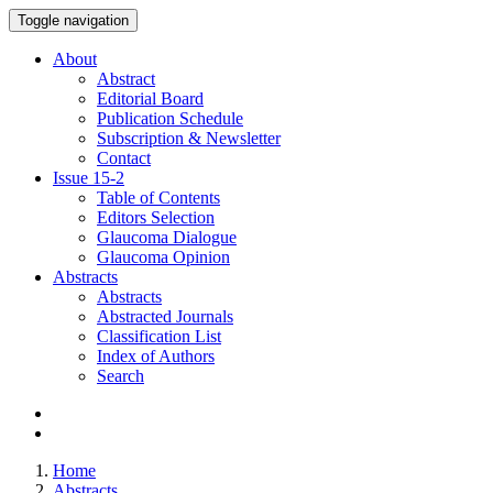
Toggle navigation
About
Abstract
Editorial Board
Publication Schedule
Subscription & Newsletter
Contact
Issue
15-2
Table of Contents
Editors Selection
Glaucoma Dialogue
Glaucoma Opinion
Abstracts
Abstracts
Abstracted Journals
Classification List
Index of Authors
Search
Home
Abstracts