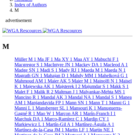
Index of Authors
M
advertisement
M
Müller M
1
Ma JF
1
Ma XY
1
Maa AY
1
Mabuchi F
1
Macgregor S
1
MacIntyre JN
1
Mackey DA
1
Macleod A
1
Madge SN
1
Madi S
1
Mady RJ
1
Maeda M
1
Maeda N
1
Magrath GN
1
Mahajan D
1
Mahdy MM
1
Mahelková G
1
Mahmoud AM
1
Maier AK
5
Maier M
1
Mainolfi N
1
Maisel
K
1
Majewska AK
1
Majsterek I
2
Majumdar S
1
Makk S
1
Malet F
1
Malik R
2
Maltman J
1
Malvankar-Mehta MS
1
Mancino R
1
Mandal AK
3
Mandal NA
1
Mandal S
1
Manea
AM
1
Manjandavida FP
1
Mann SN
1
Mann T
1
Manni G
1
Manni L
1
Mansberger SL
1
Mansouri K
1
Manuguerra-
Gagné R
1
Mao W
1
Marçon AR
1
Marín-Franch I
1
Marchuk DA
1
Marco-Ramírez C
1
Mardin CY
1
Markiewicz L
1
Martín-Gil A
1
Martínez-Águila A
1
Martínez-de-la-Casa JM
1
Martin LF
1
Martin NE
1