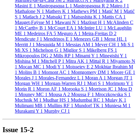
Martinez-de-la-Casa JM
2
Martucci A
1
Maruyama K
2
Masini E
1
Mastropasqua L
1
Mastropasqua R
2
Mateo J
1
Mathalone N
1
Mathers K
1
Mathews PM
1
Matić M
1
Matić
S
1
Matlach J
2
Matsuki T
1
Matsushita K
1
Mattis CA
1
Mauget-Faÿsse M
1
Mawani N
1
Mazlout H
1
McAlinden C
1
McCarthy B
1
McCourt EA
1
McIntire LU
1
McLaughlin
ME
1
Medeiros FA
5
Meguro A
1
Meira-Freitas D
2
Mendicute J
1
Mendrinos E
1
Menezes GB
1
Meng HL
1
Merritt J
1
Mesquida M
1
Messias AM
1
Meyer CH
1
Mi S
1
Mi XS
1
Michelson G
1
Miglior S
1
Mikelberg FS
1
Mikropoulos DG
2
Mills RP
1
Minami Y
1
Minegishi Y
1
Mishina M
1
Mitchell P
1
Mitra AK
1
Mittal R
1
Miyamoto N
1
Mocan MC
1
Modi Y
1
Moisseiev E
2
Mokhtar Ibrahim M
1
Molins B
1
Momont AC
1
Montgomery DM
1
Moore GE
1
Morales J
1
Morales-Fernandez L
1
Moran A
1
Morgan JT
1
Morgan WH
1
Morgan-Warren RJ
1
Mori S
1
Morimoto Y
1
Morin R
1
Moron AF
1
Morooka S
1
Morrison JC
1
Mou D
1
Mouney MC
1
Mousa A
2
Moussa F
1
Mroczkowska S
1
Muchnik M
1
Mudhar HS
1
Mudumbai RC
1
Mulay K
1
Mulimani MB
1
Mullins RF
1
Mundorf TK
1
Muniesa M
1
Murakami Y
1
Murphy CJ
1
Issue
15-2