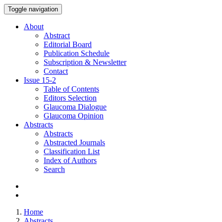
Toggle navigation
About
Abstract
Editorial Board
Publication Schedule
Subscription & Newsletter
Contact
Issue
15-2
Table of Contents
Editors Selection
Glaucoma Dialogue
Glaucoma Opinion
Abstracts
Abstracts
Abstracted Journals
Classification List
Index of Authors
Search
Home
Abstracts