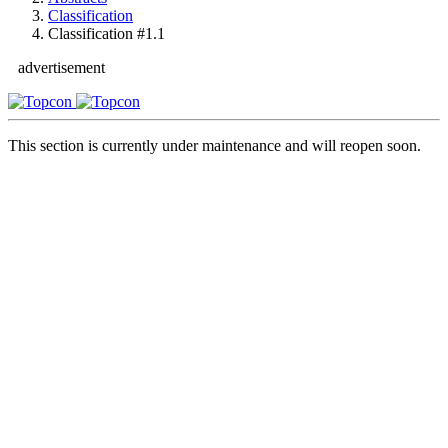
Classification
Classification #1.1
advertisement
This section is currently under maintenance and will reopen soon.