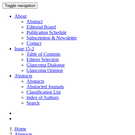
Toggle navigation
About
Abstract
Editorial Board
Publication Schedule
Subscription & Newsletter
Contact
Issue
15-2
Table of Contents
Editors Selection
Glaucoma Dialogue
Glaucoma Opinion
Abstracts
Abstracts
Abstracted Journals
Classification List
Index of Authors
Search
Home
Abstracts