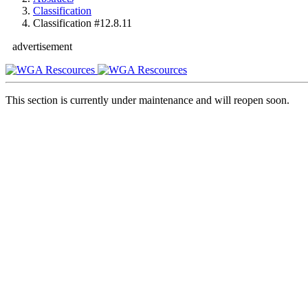
Classification
Classification #12.8.11
advertisement
This section is currently under maintenance and will reopen soon.