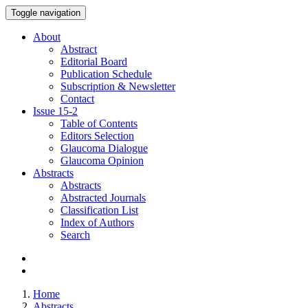
Toggle navigation
About
Abstract
Editorial Board
Publication Schedule
Subscription & Newsletter
Contact
Issue
15-2
Table of Contents
Editors Selection
Glaucoma Dialogue
Glaucoma Opinion
Abstracts
Abstracts
Abstracted Journals
Classification List
Index of Authors
Search
Home
Abstracts