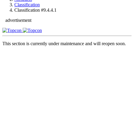
Classification
Classification #9.4.4.1
advertisement
This section is currently under maintenance and will reopen soon.