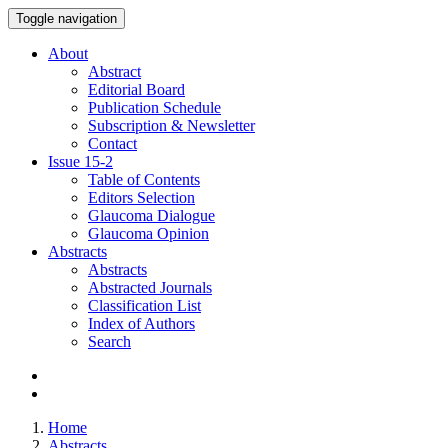
Toggle navigation
About
Abstract
Editorial Board
Publication Schedule
Subscription & Newsletter
Contact
Issue
15-2
Table of Contents
Editors Selection
Glaucoma Dialogue
Glaucoma Opinion
Abstracts
Abstracts
Abstracted Journals
Classification List
Index of Authors
Search
Home
Abstracts