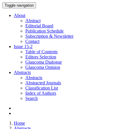
Toggle navigation
About
Abstract
Editorial Board
Publication Schedule
Subscription & Newsletter
Contact
Issue
15-2
Table of Contents
Editors Selection
Glaucoma Dialogue
Glaucoma Opinion
Abstracts
Abstracts
Abstracted Journals
Classification List
Index of Authors
Search
Home
Abstracts