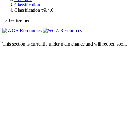
Classification
Classification #9.4.6
advertisement
This section is currently under maintenance and will reopen soon.