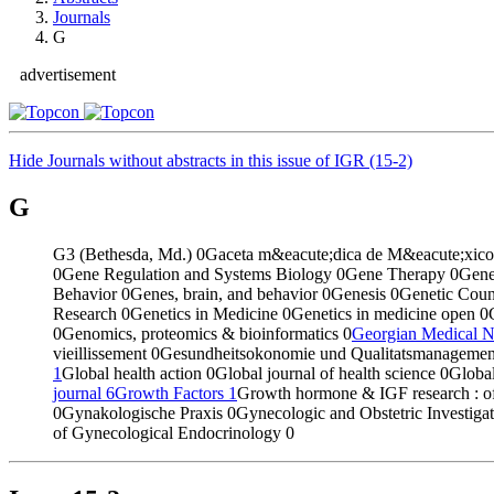
Journals
G
advertisement
Hide Journals without abstracts in this issue of IGR (15-2)
G
G3 (Bethesda, Md.)
0
Gaceta m&eacute;dica de M&eacute;xic
0
Gene Regulation and Systems Biology
0
Gene Therapy
0
Gene
Behavior
0
Genes, brain, and behavior
0
Genesis
0
Genetic Coun
Research
0
Genetics in Medicine
0
Genetics in medicine open
0
0
Genomics, proteomics & bioinformatics
0
Georgian Medical 
vieillissement
0
Gesundheitsokonomie und Qualitatsmanageme
1
Global health action
0
Global journal of health science
0
Global
journal
6
Growth Factors
1
Growth hormone & IGF research : off
0
Gynakologische Praxis
0
Gynecologic and Obstetric Investiga
of Gynecological Endocrinology
0