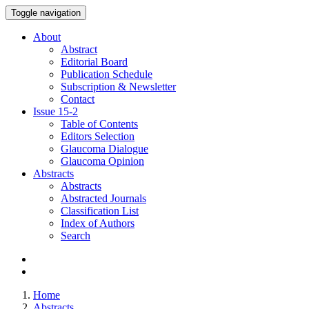
Toggle navigation
About
Abstract
Editorial Board
Publication Schedule
Subscription & Newsletter
Contact
Issue
15-2
Table of Contents
Editors Selection
Glaucoma Dialogue
Glaucoma Opinion
Abstracts
Abstracts
Abstracted Journals
Classification List
Index of Authors
Search
Home
Abstracts