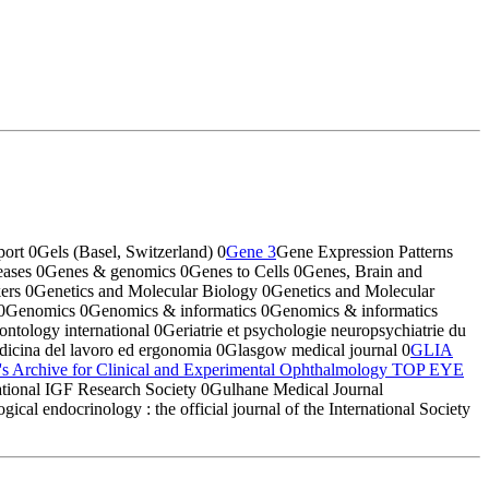
port
0
Gels (Basel, Switzerland)
0
Gene
3
Gene Expression Patterns
eases
0
Genes & genomics
0
Genes to Cells
0
Genes, Brain and
kers
0
Genetics and Molecular Biology
0
Genetics and Molecular
0
Genomics
0
Genomics & informatics
0
Genomics & informatics
rontology international
0
Geriatrie et psychologie neuropsychiatrie du
edicina del lavoro ed ergonomia
0
Glasgow medical journal
0
GLIA
's Archive for Clinical and Experimental Ophthalmology
TOP EYE
ational IGF Research Society
0
Gulhane Medical Journal
ical endocrinology : the official journal of the International Society