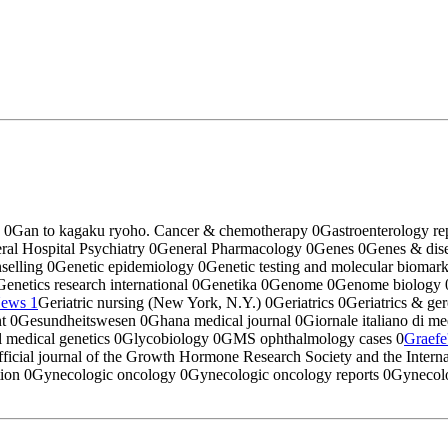
o
0
Gan to kagaku ryoho. Cancer & chemotherapy
0
Gastroenterology re
ral Hospital Psychiatry
0
General Pharmacology
0
Genes
0
Genes & dis
selling
0
Genetic epidemiology
0
Genetic testing and molecular biomar
Genetics research international
0
Genetika
0
Genome
0
Genome biology
News
1
Geriatric nursing (New York, N.Y.)
0
Geriatrics
0
Geriatrics & ge
nt
0
Gesundheitswesen
0
Ghana medical journal
0
Giornale italiano di m
 medical genetics
0
Glycobiology
0
GMS ophthalmology cases
0
Graefe
icial journal of the Growth Hormone Research Society and the Intern
tion
0
Gynecologic oncology
0
Gynecologic oncology reports
0
Gynecolog