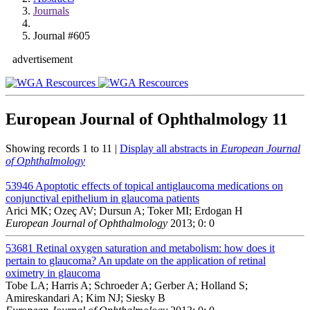
Journals
Journal #605
advertisement
European Journal of Ophthalmology
11
Showing records 1 to 11 |
Display all abstracts in
European Journal
of Ophthalmology
53946
Apoptotic effects of topical antiglaucoma medications on
conjunctival epithelium in glaucoma patients
Arici MK; Ozeç AV; Dursun A; Toker MI; Erdogan H
European Journal of Ophthalmology
2013; 0: 0
53681
Retinal oxygen saturation and metabolism: how does it
pertain to glaucoma? An update on the application of retinal
oximetry in glaucoma
Tobe LA; Harris A; Schroeder A; Gerber A; Holland S;
Amireskandari A; Kim NJ; Siesky B