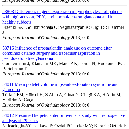
European Journal of Ophthalmology
2013; 0: 0
53808
Differences in gene expression in lymphocytes of patients
with high-tension, PEX, and normal-tension glaucoma and in
healthy subjects
Fraenkl SA; Golubnitschaja O; Yeghiazaryan K; Orgül S; Flammer
J
European Journal of Ophthalmology
2013; 0: 0
53716
Influence of prostaglandin analogue on outcome after
combined cataract surgery and trabecular aspiration in
pseudoexfoliative glaucoma
Gonnermann J; Klamann MK; Maier AK; Torun N; Ruokonen PC;
Bertelmann E
European Journal of Ophthalmology
2013; 0: 0
54011
Mean platelet volume in pseudoexfoliation syndrome and
glaucoma
Türkcü FM; Yüksel H; S Ahin A; Cinar Y; Cingü KA; S Ahin M;
Yildirim A; Caça I
European Journal of Ophthalmology
2013; 0: 0
54012
Presumed herpetic anterior uveitis: a study with retrospective
analysis of 79 cases
Nalcacioglu-Yüksekkaya P; Ozdal PC; Teke MY; Kara C; Ozturk F