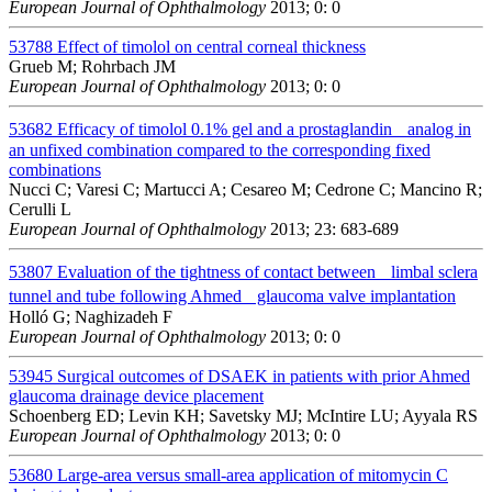
European Journal of Ophthalmology
2013; 0: 0
53788
Effect of timolol on central corneal thickness
Grueb M; Rohrbach JM
European Journal of Ophthalmology
2013; 0: 0
53682
Efficacy of timolol 0.1% gel and a prostaglandin analog in
an unfixed combination compared to the corresponding fixed
combinations
Nucci C; Varesi C; Martucci A; Cesareo M; Cedrone C; Mancino R;
Cerulli L
European Journal of Ophthalmology
2013; 23: 683-689
53807
Evaluation of the tightness of contact between limbal sclera
tunnel and tube following Ahmed glaucoma valve implantation
Holló G; Naghizadeh F
European Journal of Ophthalmology
2013; 0: 0
53945
Surgical outcomes of DSAEK in patients with prior Ahmed
glaucoma drainage device placement
Schoenberg ED; Levin KH; Savetsky MJ; McIntire LU; Ayyala RS
European Journal of Ophthalmology
2013; 0: 0
53680
Large-area versus small-area application of mitomycin C