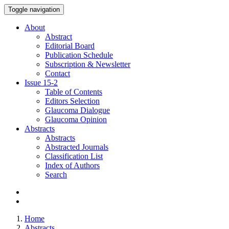
Toggle navigation
About
Abstract
Editorial Board
Publication Schedule
Subscription & Newsletter
Contact
Issue
15-2
Table of Contents
Editors Selection
Glaucoma Dialogue
Glaucoma Opinion
Abstracts
Abstracts
Abstracted Journals
Classification List
Index of Authors
Search
Home
Abstracts