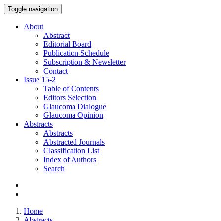
Toggle navigation
About
Abstract
Editorial Board
Publication Schedule
Subscription & Newsletter
Contact
Issue
15-2
Table of Contents
Editors Selection
Glaucoma Dialogue
Glaucoma Opinion
Abstracts
Abstracts
Abstracted Journals
Classification List
Index of Authors
Search
Home
Abstracts