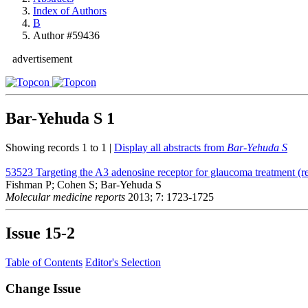
Index of Authors
B
Author #59436
advertisement
Bar-Yehuda S
1
Showing records 1 to 1 |
Display all abstracts from
Bar-Yehuda S
53523
Targeting the A3 adenosine receptor for glaucoma treatment (r
Fishman P; Cohen S; Bar-Yehuda S
Molecular medicine reports
2013; 7: 1723-1725
Issue
15-2
Table of Contents
Editor's Selection
Change Issue