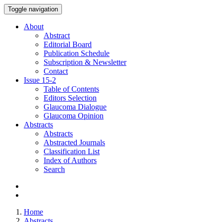
Toggle navigation
About
Abstract
Editorial Board
Publication Schedule
Subscription & Newsletter
Contact
Issue
15-2
Table of Contents
Editors Selection
Glaucoma Dialogue
Glaucoma Opinion
Abstracts
Abstracts
Abstracted Journals
Classification List
Index of Authors
Search
Home
Abstracts