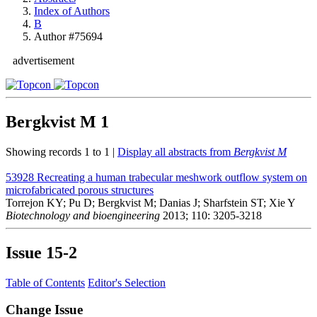
Index of Authors
B
Author #75694
advertisement
Bergkvist M
1
Showing records 1 to 1 |
Display all abstracts from
Bergkvist M
53928
Recreating a human trabecular meshwork outflow system on
microfabricated porous structures
Torrejon KY; Pu D; Bergkvist M; Danias J; Sharfstein ST; Xie Y
Biotechnology and bioengineering
2013; 110: 3205-3218
Issue
15-2
Table of Contents
Editor's Selection
Change Issue