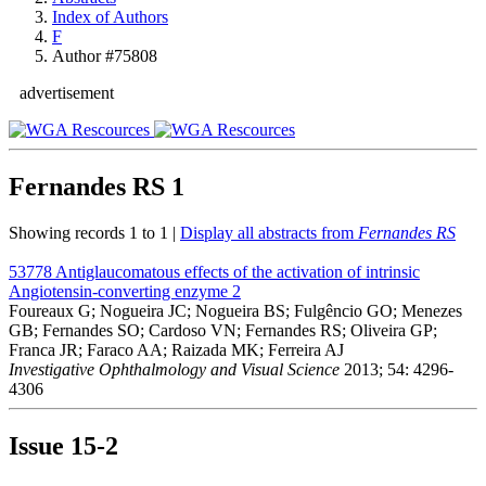
Index of Authors
F
Author #75808
advertisement
Fernandes RS
1
Showing records 1 to 1 |
Display all abstracts from
Fernandes RS
53778
Antiglaucomatous effects of the activation of intrinsic
Angiotensin-converting enzyme 2
Foureaux G; Nogueira JC; Nogueira BS; Fulgêncio GO; Menezes
GB; Fernandes SO; Cardoso VN; Fernandes RS; Oliveira GP;
Franca JR; Faraco AA; Raizada MK; Ferreira AJ
Investigative Ophthalmology and Visual Science
2013; 54: 4296-
4306
Issue
15-2