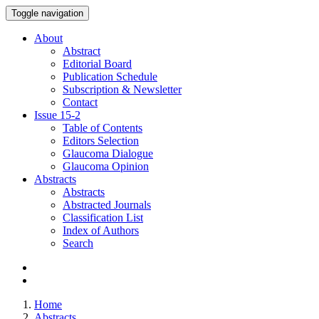
Toggle navigation
About
Abstract
Editorial Board
Publication Schedule
Subscription & Newsletter
Contact
Issue
15-2
Table of Contents
Editors Selection
Glaucoma Dialogue
Glaucoma Opinion
Abstracts
Abstracts
Abstracted Journals
Classification List
Index of Authors
Search
Home
Abstracts