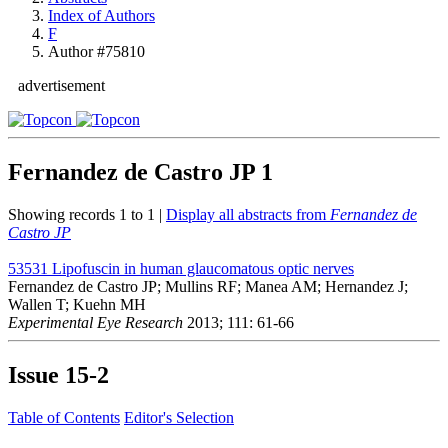
Index of Authors
F
Author #75810
advertisement
Fernandez de Castro JP
1
Showing records 1 to 1 |
Display all abstracts from
Fernandez de
Castro JP
53531
Lipofuscin in human glaucomatous optic nerves
Fernandez de Castro JP; Mullins RF; Manea AM; Hernandez J;
Wallen T; Kuehn MH
Experimental Eye Research
2013; 111: 61-66
Issue
15-2
Table of Contents
Editor's Selection