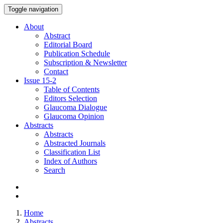
Toggle navigation
About
Abstract
Editorial Board
Publication Schedule
Subscription & Newsletter
Contact
Issue
15-2
Table of Contents
Editors Selection
Glaucoma Dialogue
Glaucoma Opinion
Abstracts
Abstracts
Abstracted Journals
Classification List
Index of Authors
Search
Home
Abstracts