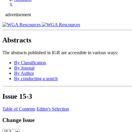
advertisement
Abstracts
The abstracts published in IGR are accessible in various ways:
By Classification
By Journal
By Author
By conducting a search
Issue
15-3
Table of Contents
Editor's Selection
Change Issue