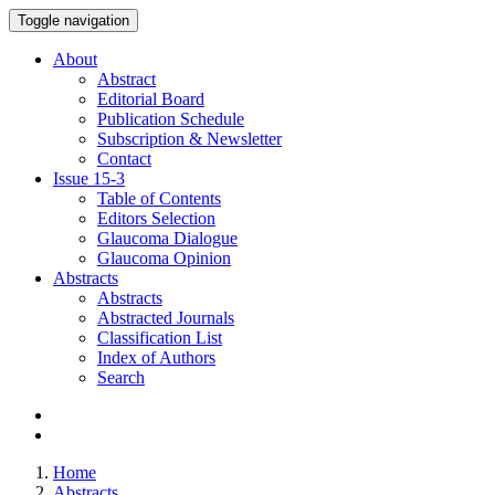
Toggle navigation
About
Abstract
Editorial Board
Publication Schedule
Subscription & Newsletter
Contact
Issue
15-3
Table of Contents
Editors Selection
Glaucoma Dialogue
Glaucoma Opinion
Abstracts
Abstracts
Abstracted Journals
Classification List
Index of Authors
Search
Home
Abstracts