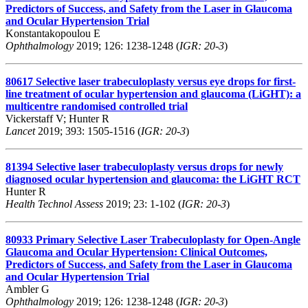
Predictors of Success, and Safety from the Laser in Glaucoma
and Ocular Hypertension Trial
Konstantakopoulou E
Ophthalmology
2019; 126: 1238-1248 (
IGR: 20-3
)
80617
Selective laser trabeculoplasty versus eye drops for first-
line treatment of ocular hypertension and glaucoma (LiGHT): a
multicentre randomised controlled trial
Vickerstaff V; Hunter R
Lancet
2019; 393: 1505-1516 (
IGR: 20-3
)
81394
Selective laser trabeculoplasty versus drops for newly
diagnosed ocular hypertension and glaucoma: the LiGHT RCT
Hunter R
Health Technol Assess
2019; 23: 1-102 (
IGR: 20-3
)
80933
Primary Selective Laser Trabeculoplasty for Open-Angle
Glaucoma and Ocular Hypertension: Clinical Outcomes,
Predictors of Success, and Safety from the Laser in Glaucoma
and Ocular Hypertension Trial
Ambler G
Ophthalmology
2019; 126: 1238-1248 (
IGR: 20-3
)