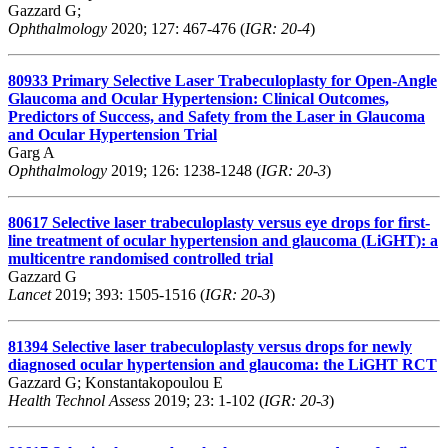
Gazzard G;
Ophthalmology
2020; 127: 467-476 (
IGR: 20-4
)
80933
Primary Selective Laser Trabeculoplasty for Open-Angle
Glaucoma and Ocular Hypertension: Clinical Outcomes,
Predictors of Success, and Safety from the Laser in Glaucoma
and Ocular Hypertension Trial
Garg A
Ophthalmology
2019; 126: 1238-1248 (
IGR: 20-3
)
80617
Selective laser trabeculoplasty versus eye drops for first-
line treatment of ocular hypertension and glaucoma (LiGHT): a
multicentre randomised controlled trial
Gazzard G
Lancet
2019; 393: 1505-1516 (
IGR: 20-3
)
81394
Selective laser trabeculoplasty versus drops for newly
diagnosed ocular hypertension and glaucoma: the LiGHT RCT
Gazzard G; Konstantakopoulou E
Health Technol Assess
2019; 23: 1-102 (
IGR: 20-3
)