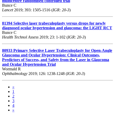
multicentre randomised controlled trial
Bunce C
Lancet
2019; 393: 1505-1516 (
IGR: 20-3
)
81394
Selective laser trabeculoplasty versus drops for newly
diagnosed ocular hypertension and glaucoma: the LiGHT RCT
Bunce C
Health Technol Assess
2019; 23: 1-102 (
IGR: 20-3
)
80933
Primary Selective Laser Trabeculoplasty for Open-Angle
Glaucoma and Ocular Hypertension: Clinical Outcomes,
Predictors of Success, and Safety from the Laser in Glaucoma
and Ocular Hypertension Trial
Wormald R
Ophthalmology
2019; 126: 1238-1248 (
IGR: 20-3
)
«
1
2
3
4
»