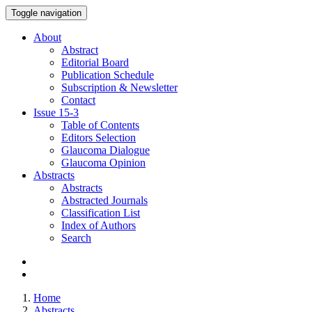
Toggle navigation
About
Abstract
Editorial Board
Publication Schedule
Subscription & Newsletter
Contact
Issue
15-3
Table of Contents
Editors Selection
Glaucoma Dialogue
Glaucoma Opinion
Abstracts
Abstracts
Abstracted Journals
Classification List
Index of Authors
Search
Home
Abstracts