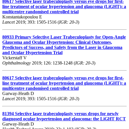
80617
Selective laser trabeculoplasty versus eye drops for first-
line treatment of ocular hypertension and glaucoma (LiGHT): a
multicentre randomised controlled trial
Konstantakopoulou E
Lancet
2019; 393: 1505-1516 (
IGR: 20-3
)
80933
Primary Selective Laser Trabeculoplasty for Open-Angle
Glaucoma and Ocular Hypertension: Clinical Outcomes,
Predictors of Success, and Safety from the Laser in Glaucoma
and Ocular Hypertension Trial
Vickerstaff V
Ophthalmology
2019; 126: 1238-1248 (
IGR: 20-3
)
80617
Selective laser trabeculoplasty versus eye drops for first-
line treatment of ocular hypertension and glaucoma (LiGHT): a
multicentre randomised controlled trial
Garway-Heath D
Lancet
2019; 393: 1505-1516 (
IGR: 20-3
)
81394
Selective laser trabeculoplasty versus drops for newly
diagnosed ocular hypertension and glaucoma: the LiGHT RCT
Garway-Heath D