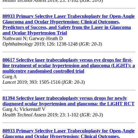
Health Technol Assess
2019; 23: 1-102 (
IGR: 20-3
)
80933
Primary Selective Laser Trabeculoplasty for Open-Angle
Glaucoma and Ocular Hypertension: Clinical Outcomes,
Predictors of Success, and Safety from the Laser in Glaucoma
and Ocular Hypertension Trial
Nathwani N; Garway-Heath D
Ophthalmology
2019; 126: 1238-1248 (
IGR: 20-3
)
80617
Selective laser trabeculoplasty versus eye drops for first-
line treatment of ocular hypertension and glaucoma (LiGHT): a
multicentre randomised controlled trial
Garg A
Lancet
2019; 393: 1505-1516 (
IGR: 20-3
)
81394
Selective laser trabeculoplasty versus drops for newly
diagnosed ocular hypertension and glaucoma: the LiGHT RCT
Garg A; Vickerstaff V
Health Technol Assess
2019; 23: 1-102 (
IGR: 20-3
)
80933
Primary Selective Laser Trabeculoplasty for Open-Angle
Glaucoma and Ocular Hypertension: Clinical Outcomes,