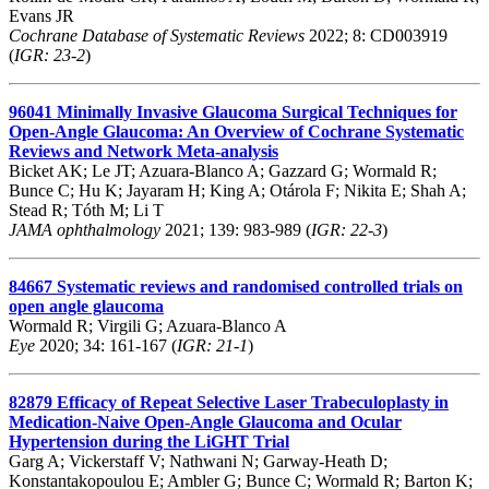
Evans JR
Cochrane Database of Systematic Reviews
2022; 8: CD003919
(
IGR: 23-2
)
96041
Minimally Invasive Glaucoma Surgical Techniques for
Open-Angle Glaucoma: An Overview of Cochrane Systematic
Reviews and Network Meta-analysis
Bicket AK; Le JT; Azuara-Blanco A; Gazzard G; Wormald R;
Bunce C; Hu K; Jayaram H; King A; Otárola F; Nikita E; Shah A;
Stead R; Tóth M; Li T
JAMA ophthalmology
2021; 139: 983-989 (
IGR: 22-3
)
84667
Systematic reviews and randomised controlled trials on
open angle glaucoma
Wormald R; Virgili G; Azuara-Blanco A
Eye
2020; 34: 161-167 (
IGR: 21-1
)
82879
Efficacy of Repeat Selective Laser Trabeculoplasty in
Medication-Naive Open-Angle Glaucoma and Ocular
Hypertension during the LiGHT Trial
Garg A; Vickerstaff V; Nathwani N; Garway-Heath D;
Konstantakopoulou E; Ambler G; Bunce C; Wormald R; Barton K;