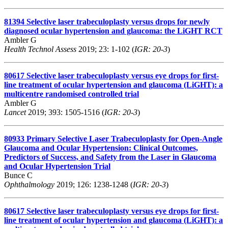
81394
Selective laser trabeculoplasty versus drops for newly
diagnosed ocular hypertension and glaucoma: the LiGHT RCT
Ambler G
Health Technol Assess
2019; 23: 1-102 (
IGR: 20-3
)
80617
Selective laser trabeculoplasty versus eye drops for first-
line treatment of ocular hypertension and glaucoma (LiGHT): a
multicentre randomised controlled trial
Ambler G
Lancet
2019; 393: 1505-1516 (
IGR: 20-3
)
80933
Primary Selective Laser Trabeculoplasty for Open-Angle
Glaucoma and Ocular Hypertension: Clinical Outcomes,
Predictors of Success, and Safety from the Laser in Glaucoma
and Ocular Hypertension Trial
Bunce C
Ophthalmology
2019; 126: 1238-1248 (
IGR: 20-3
)
80617
Selective laser trabeculoplasty versus eye drops for first-
line treatment of ocular hypertension and glaucoma (LiGHT): a