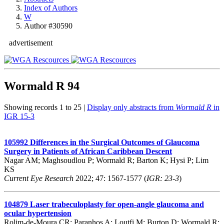
Index of Authors
W
Author #30590
advertisement
Wormald R
94
Showing records 1 to 25 |
Display only abstracts from
Wormald R
in
IGR 15-3
105992
Differences in the Surgical Outcomes of Glaucoma
Surgery in Patients of African Caribbean Descent
Nagar AM; Maghsoudlou P; Wormald R; Barton K; Hysi P; Lim
KS
Current Eye Research
2022; 47: 1567-1577 (
IGR: 23-3
)
104879
Laser trabeculoplasty for open-angle glaucoma and
ocular hypertension
Rolim-de-Moura CR; Paranhos A; Loutfi M; Burton D; Wormald R;