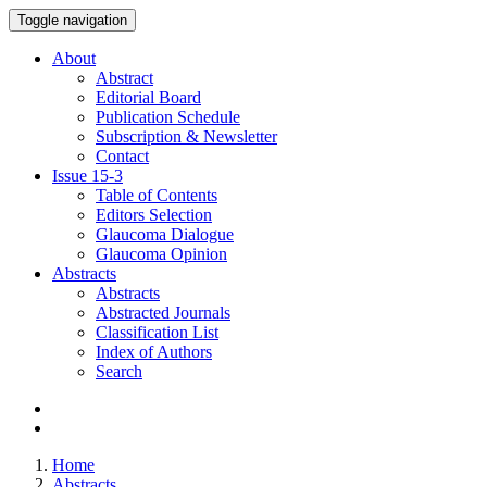
Toggle navigation
About
Abstract
Editorial Board
Publication Schedule
Subscription & Newsletter
Contact
Issue
15-3
Table of Contents
Editors Selection
Glaucoma Dialogue
Glaucoma Opinion
Abstracts
Abstracts
Abstracted Journals
Classification List
Index of Authors
Search
Home
Abstracts