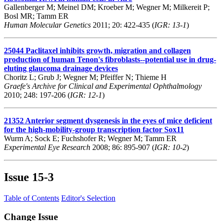
Gallenberger M; Meinel DM; Kroeber M; Wegner M; Milkereit P;
Bosl MR; Tamm ER
Human Molecular Genetics
2011; 20: 422-435 (
IGR: 13-1
)
25044
Paclitaxel inhibits growth, migration and collagen
production of human Tenon's fibroblasts--potential use in drug-
eluting glaucoma drainage devices
Choritz L; Grub J; Wegner M; Pfeiffer N; Thieme H
Graefe's Archive for Clinical and Experimental Ophthalmology
2010; 248: 197-206 (
IGR: 12-1
)
21352
Anterior segment dysgenesis in the eyes of mice deficient
for the high-mobility-group transcription factor Sox11
Wurm A; Sock E; Fuchshofer R; Wegner M; Tamm ER
Experimental Eye Research
2008; 86: 895-907 (
IGR: 10-2
)
Issue
15-3
Table of Contents
Editor's Selection
Change Issue