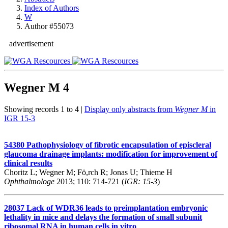
Index of Authors
W
Author #55073
advertisement
Wegner M
4
Showing records 1 to 4 |
Display only abstracts from
Wegner M
in
IGR 15-3
54380
Pathophysiology of fibrotic encapsulation of episcleral
glaucoma drainage implants: modification for improvement of
clinical results
Choritz L; Wegner M; Fö,rch R; Jonas U; Thieme H
Ophthalmologe
2013; 110: 714-721 (
IGR: 15-3
)
28037
Lack of WDR36 leads to preimplantation embryonic
lethality in mice and delays the formation of small subunit
ribosomal RNA in human cells in vitro