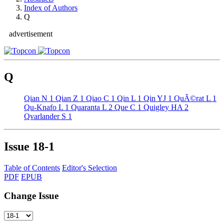
Index of Authors
Q
advertisement
Q
Qian N
1
Qian Z
1
Qiao C
1
Qin L
1
Qin YJ
1
QuÃ©rat L
1
Qu-Knafo L
1
Quaranta L
2
Que C
1
Quigley HA
2
Qvarlander S
1
Issue
18-1
Table of Contents
Editor's Selection
PDF
EPUB
Change Issue