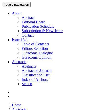
Toggle navigation
About
Abstract
Editorial Board
Publication Schedule
Subscription & Newsletter
Contact
Issue
18-1
Table of Contents
Editors Selection
Glaucoma Dialogue
Glaucoma Opinion
Abstracts
Abstracts
Abstracted Journals
Classification List
Index of Authors
Search
Home
Abstracts