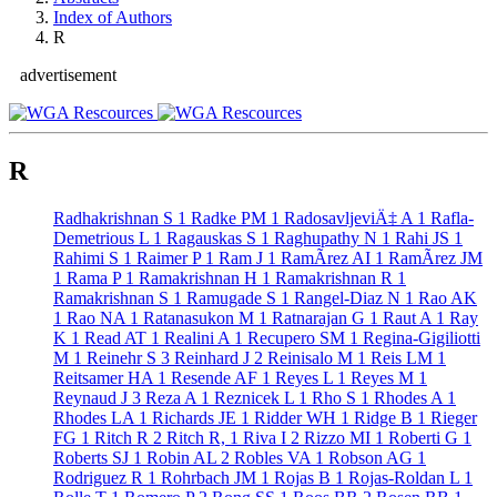
Index of Authors
R
advertisement
R
Radhakrishnan S
1
Radke PM
1
RadosavljeviÄ‡ A
1
Rafla-
Demetrious L
1
Ragauskas S
1
Raghupathy N
1
Rahi JS
1
Rahimi S
1
Raimer P
1
Ram J
1
RamÃ­rez AI
1
RamÃ­rez JM
1
Rama P
1
Ramakrishnan H
1
Ramakrishnan R
1
Ramakrishnan S
1
Ramugade S
1
Rangel-Diaz N
1
Rao AK
1
Rao NA
1
Ratanasukon M
1
Ratnarajan G
1
Raut A
1
Ray
K
1
Read AT
1
Realini A
1
Recupero SM
1
Regina-Gigiliotti
M
1
Reinehr S
3
Reinhard J
2
Reinisalo M
1
Reis LM
1
Reitsamer HA
1
Resende AF
1
Reyes L
1
Reyes M
1
Reynaud J
3
Reza A
1
Reznicek L
1
Rho S
1
Rhodes A
1
Rhodes LA
1
Richards JE
1
Ridder WH
1
Ridge B
1
Rieger
FG
1
Ritch R
2
Ritch R,
1
Riva I
2
Rizzo MI
1
Roberti G
1
Roberts SJ
1
Robin AL
2
Robles VA
1
Robson AG
1
Rodriguez R
1
Rohrbach JM
1
Rojas B
1
Rojas-Roldan L
1