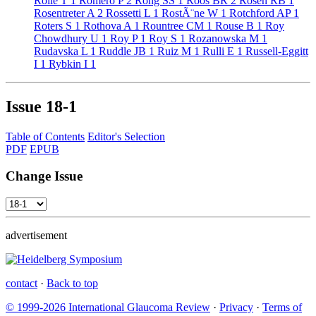
Rolle T
1
Romero P
2
Rong SS
1
Roos BR
2
Rosen RB
1
Rosentreter A
2
Rossetti L
1
RostÃ¨ne W
1
Rotchford AP
1
Roters S
1
Rothova A
1
Rountree CM
1
Rouse B
1
Roy
Chowdhury U
1
Roy P
1
Roy S
1
Rozanowska M
1
Rudavska L
1
Ruddle JB
1
Ruiz M
1
Rulli E
1
Russell-Eggitt
I
1
Rybkin I
1
Issue
18-1
Table of Contents
Editor's Selection
PDF
EPUB
Change Issue
advertisement
contact
·
Back to top
© 1999-2026 International Glaucoma Review
·
Privacy
·
Terms of