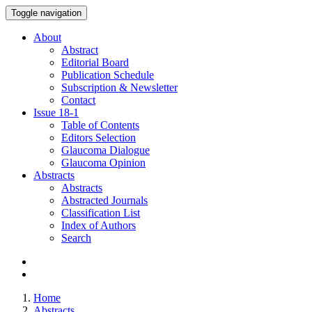
Toggle navigation
About
Abstract
Editorial Board
Publication Schedule
Subscription & Newsletter
Contact
Issue
18-1
Table of Contents
Editors Selection
Glaucoma Dialogue
Glaucoma Opinion
Abstracts
Abstracts
Abstracted Journals
Classification List
Index of Authors
Search
Home
Abstracts