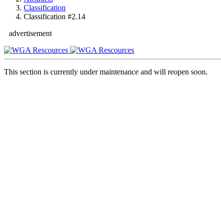
Classification
Classification #2.14
advertisement
This section is currently under maintenance and will reopen soon.