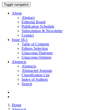
Toggle navigation
About
Abstract
Editorial Board
Publication Schedule
Subscription & Newsletter
Contact
Issue
18-1
Table of Contents
Editors Selection
Glaucoma Dialogue
Glaucoma Opinion
Abstracts
Abstracts
Abstracted Journals
Classification List
Index of Authors
Search
Home
Abstracts